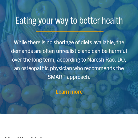
Eating your way to better health
While there is no shortage of diets available, the
demands are often unrealistic and can be harmful
over the long term, according to Naresh Rao, DO,
an osteopathic physician who recommends the
SMART approach.
Learn more