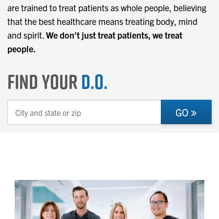
are trained to treat patients as whole people, believing
that the best healthcare means treating body, mind
and spirit.
We don't just treat patients, we treat
people.
Find Your
D.O.
GO