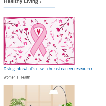
Healthy Living ›
Diving into what’s new in breast cancer research ›
Women's Health