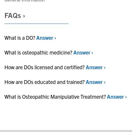
FAQs ›
What is a DO?
Answer ›
What is osteopathic medicine?
Answer ›
How are DOs licensed and certified?
Answer ›
How are DOs educated and trained?
Answer ›
What is Osteopathic Manipulative Treatment?
Answer ›