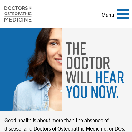
Toggle
Menu
navigation
The
Doctor
Will
Hear
You Now.
Good health is about more than the absence of
disease, and Doctors of Osteopathic Medicine, or DOs,