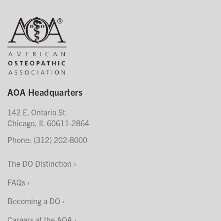
AOA Headquarters
142 E. Ontario St.
Chicago, IL 60611-2864
Phone: (312) 202-8000
The DO Distinction
FAQs
Becoming a DO
Careers at the AOA