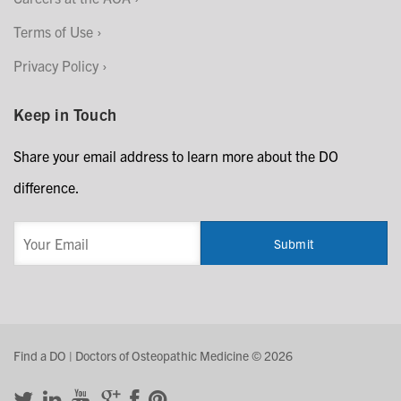
Terms of Use
Privacy Policy
Keep in Touch
Share your email address to learn more about the DO
difference.
Find a DO | Doctors of Osteopathic Medicine © 2026