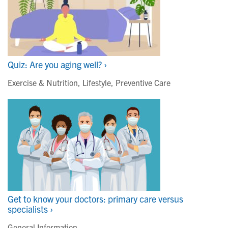
Quiz: Are you aging well? ›
Exercise & Nutrition
,
Lifestyle
,
Preventive Care
Get to know your doctors: primary care versus
specialists ›
General Information