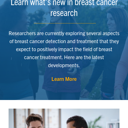
Learn what’s new in breast cancer
research
Researchers are currently exploring several aspects
of breast cancer detection and treatment that they
expect to positively impact the field of breast
cancer treatment. Here are the latest
developments.
Learn More