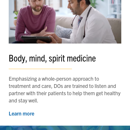
Body, mind, spirit medicine
Emphasizing a whole-person approach to
treatment and care, DOs are trained to listen and
partner with their patients to help them get healthy
and stay well.
Learn more