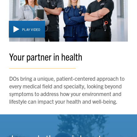
PLAY VIDEO
Your partner in health
DOs bring a unique, patient-centered approach to
every medical field and specialty, looking beyond
symptoms to address how your environment and
lifestyle can impact your health and well-being.