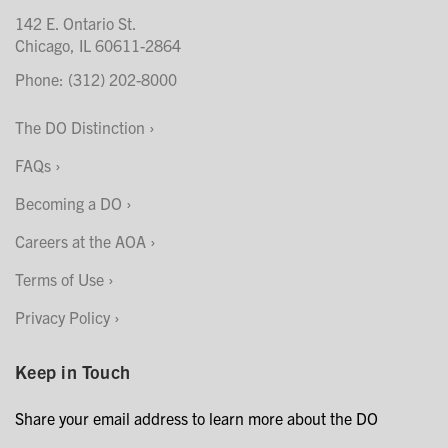
142 E. Ontario St.
Chicago, IL 60611-2864
Phone: (312) 202-8000
The DO Distinction
FAQs
Becoming a DO
Careers at the AOA
Terms of Use
Privacy Policy
Keep in Touch
Share your email address to learn more about the DO