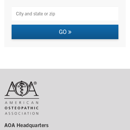
GO
AOA Headquarters