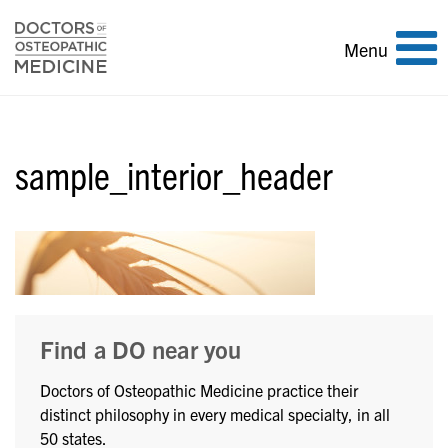
Toggle
Menu
navigation
sample_interior_header
Find a DO near you
Doctors of Osteopathic Medicine practice their
distinct philosophy in every medical specialty, in all
50 states.