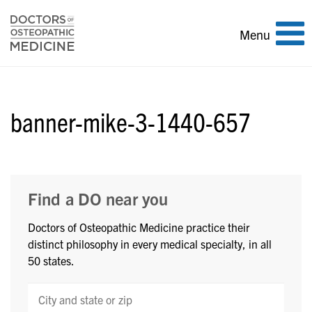
Toggle
Menu
navigation
banner-mike-3-1440-657
Find a DO near you
Doctors of Osteopathic Medicine practice their
distinct philosophy in every medical specialty, in all
50 states.