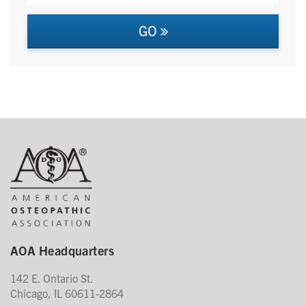
GO
AOA Headquarters
142 E. Ontario St.
Chicago, IL 60611-2864