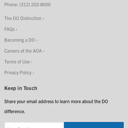
Phone: (312) 202-8000
The DO Distinction
FAQs
Becoming a DO
Careers at the AOA
Terms of Use
Privacy Policy
Keep in Touch
Share your email address to learn more about the DO
difference.