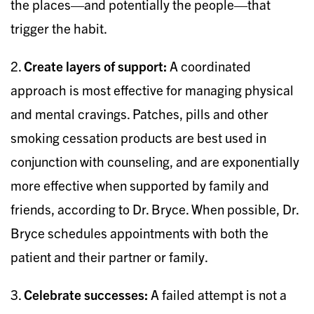
the places—and potentially the people—that
trigger the habit.
2.
Create layers of support:
A coordinated
approach is most effective for managing physical
and mental cravings. Patches, pills and other
smoking cessation products are best used in
conjunction with counseling, and are exponentially
more effective when supported by family and
friends, according to Dr. Bryce. When possible, Dr.
Bryce schedules appointments with both the
patient and their partner or family.
3.
Celebrate successes:
A failed attempt is not a