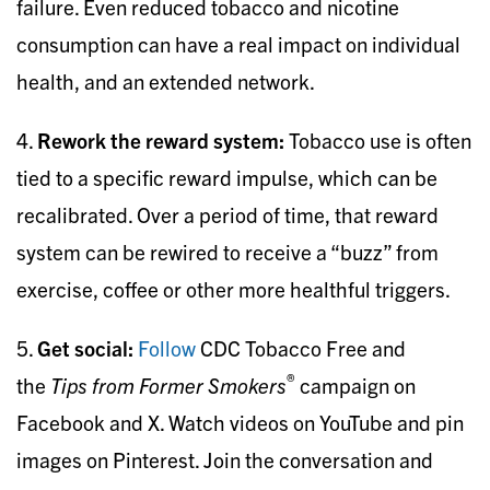
failure. Even reduced tobacco and nicotine
consumption can have a real impact on individual
health, and an extended network.
4.
Rework the reward system:
Tobacco use is often
tied to a specific reward impulse, which can be
recalibrated. Over a period of time, that reward
system can be rewired to receive a “buzz” from
exercise, coffee or other more healthful triggers.
5.
Get social:
Follow
CDC Tobacco Free and
®
the
Tips from Former Smokers
campaign on
Facebook and X. Watch videos on YouTube and pin
images on Pinterest. Join the conversation and