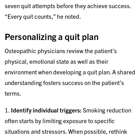
seven quit attempts before they achieve success.
“Every quit counts,” he noted.
Personalizing a quit plan
Osteopathic physicians review the patient’s
physical, emotional state as well as their
environment when developing a quit plan. A shared
understanding fosters success on the patient’s
terms.
1.
Identify individual triggers:
Smoking reduction
often starts by limiting exposure to specific
situations and stressors. When possible, rethink