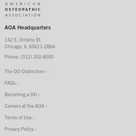
AOA Headquarters
142 E. Ontario St.
Chicago, IL 60611-2864
Phone: (312) 202-8000
The DO Distinction
FAQs
Becoming a DO
Careers at the AOA
Terms of Use
Privacy Policy