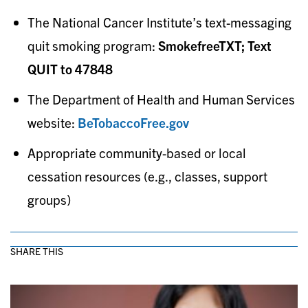
The National Cancer Institute’s text-messaging
quit smoking program:
SmokefreeTXT; Text
QUIT to 47848
The Department of Health and Human Services
website:
BeTobaccoFree.gov
Appropriate community-based or local
cessation resources (e.g., classes, support
groups)
SHARE THIS