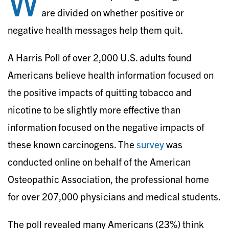
W
are divided on whether positive or
negative health messages help them quit.
A Harris Poll of over 2,000 U.S. adults found
Americans believe health information focused on
the positive impacts of quitting tobacco and
nicotine to be slightly more effective than
information focused on the negative impacts of
these known carcinogens. The
survey
was
conducted online on behalf of the American
Osteopathic Association, the professional home
for over 207,000 physicians and medical students.
The poll revealed many Americans (23%) think