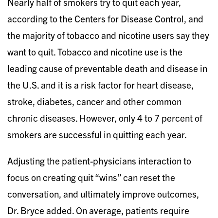
Nearly half of smokers try to quit each year,
according to the Centers for Disease Control, and
the majority of tobacco and nicotine users say they
want to quit. Tobacco and nicotine use is the
leading cause of preventable death and disease in
the U.S. and it is a risk factor for heart disease,
stroke, diabetes, cancer and other common
chronic diseases. However, only 4 to 7 percent of
smokers are successful in quitting each year.
Adjusting the patient-physicians interaction to
focus on creating quit “wins” can reset the
conversation, and ultimately improve outcomes,
Dr. Bryce added. On average, patients require