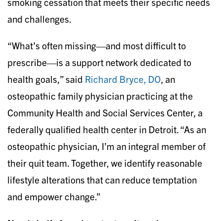
smoking cessation that meets their specific needs
and challenges.
“What’s often missing—and most difficult to
prescribe—is a support network dedicated to
health goals,” said
Richard Bryce, DO
, an
osteopathic family physician practicing at the
Community Health and Social Services Center, a
federally qualified health center in Detroit. “As an
osteopathic physician, I’m an integral member of
their quit team. Together, we identify reasonable
lifestyle alterations that can reduce temptation
and empower change.”