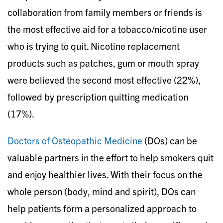
collaboration from family members or friends is
the most effective aid for a tobacco/nicotine user
who is trying to quit. Nicotine replacement
products such as patches, gum or mouth spray
were believed the second most effective (22%),
followed by prescription quitting medication
(17%).
Doctors of Osteopathic Medicine
(DOs) can be
valuable partners in the effort to help smokers quit
and enjoy healthier lives. With their focus on the
whole person (body, mind and spirit), DOs can
help patients form a personalized approach to