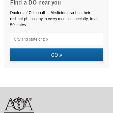
Find a DO near you
Doctors of Osteopathic Medicine practice their
distinct philosophy in every medical specialty, in all
50 states.
GO