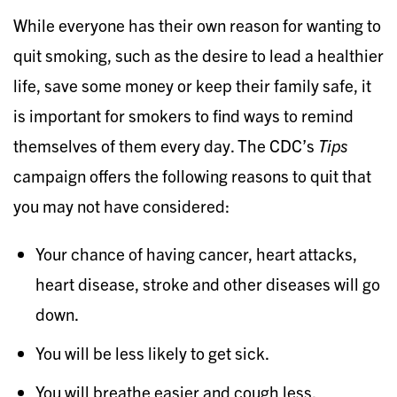
While everyone has their own reason for wanting to
quit smoking, such as the desire to lead a healthier
life, save some money or keep their family safe, it
is important for smokers to find ways to remind
themselves of them every day. The CDC’s
Tips
campaign offers the following reasons to quit that
you may not have considered:
Your chance of having cancer, heart attacks,
heart disease, stroke and other diseases will go
down.
You will be less likely to get sick.
You will breathe easier and cough less.