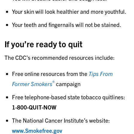
Your skin will look healthier and more youthful.
Your teeth and fingernails will not be stained.
If you’re ready to quit
The CDC’s recommended resources include:
Free online resources from the
Tips From
®
Former Smokers
campaign
Free telephone-based state tobacco quitlines:
1-800-QUIT-NOW
The National Cancer Institute’s website:
www.Smokefree.gov