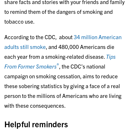
share facts and stories with your friends and family
to remind them of the dangers of smoking and
tobacco use.
According to the CDC, about
34 million American
adults still smoke
, and 480,000 Americans die
each year from a smoking-related disease.
Tips
®
From Former Smokers
, the CDC’s national
campaign on smoking cessation, aims to reduce
these sobering statistics by giving a face of a real
person to the millions of Americans who are living
with these consequences.
Helpful reminders