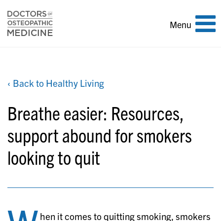
Toggle
Menu
navigation
‹ Back to Healthy Living
Breathe easier: Resources,
support abound for smokers
looking to quit
hen it comes to quitting smoking, smokers