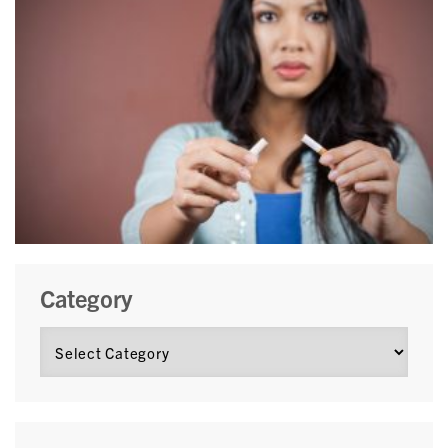
Category