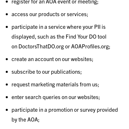
register for an AOA event or meeting;
access our products or services;
participate in a service where your PII is
displayed, such as the Find Your DO tool
on DoctorsThatDO.org or AOAProfiles.org;
create an account on our websites;
subscribe to our publications;
request marketing materials from us;
enter search queries on our websites;
participate in a promotion or survey provided
by the AOA;