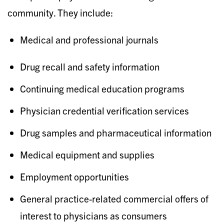
community. They include:
Medical and professional journals
Drug recall and safety information
Continuing medical education programs
Physician credential verification services
Drug samples and pharmaceutical information
Medical equipment and supplies
Employment opportunities
General practice-related commercial offers of
interest to physicians as consumers