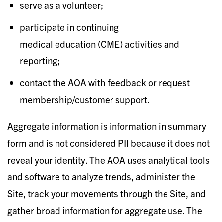
serve as a volunteer;
participate in continuing
medical education (CME) activities and
reporting;
contact the AOA with feedback or request
membership/customer support.​
Aggregate information is information in summary
form and is not considered PII because it does not
reveal your identity. The AOA uses analytical tools
and software to analyze trends, administer the
Site, track your movements through the Site, and
gather broad information for aggregate use. The