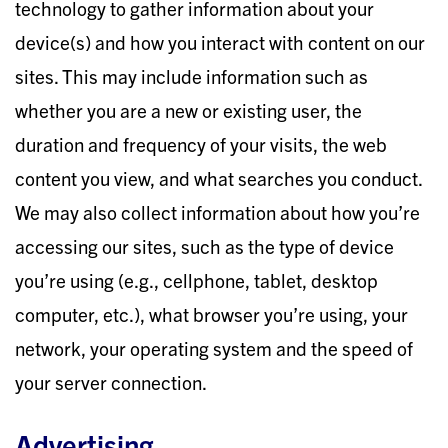
technology to gather information about your
device(s) and how you interact with content on our
sites. This may include information such as
whether you are a new or existing user, the
duration and frequency of your visits, the web
content you view, and what searches you conduct.
We may also collect information about how you’re
accessing our sites, such as the type of device
you’re using (e.g., cellphone, tablet, desktop
computer, etc.), what browser you’re using, your
network, your operating system and the speed of
your server connection.
Advertising