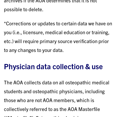
archives if the AOA determines that it is not
possible to delete.
*Corrections or updates to certain data we have on
you (i.e., licensure, medical education or training,
etc.) will require primary source verification prior
to any changes to your data.
Physician data collection & use
The AOA collects data on all osteopathic medical
students and osteopathic physicians, including
those who are not AOA members, which is
collectively referred to as the AOA Masterfile