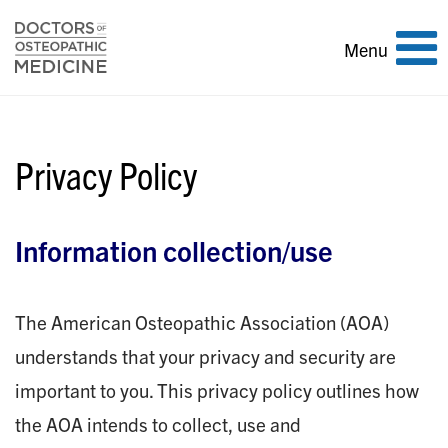
Toggle
Menu
navigation
Privacy Policy
Information collection/use
The American Osteopathic Association (AOA)
understands that your privacy and security are
important to you. This privacy policy outlines how
the AOA intends to collect, use and