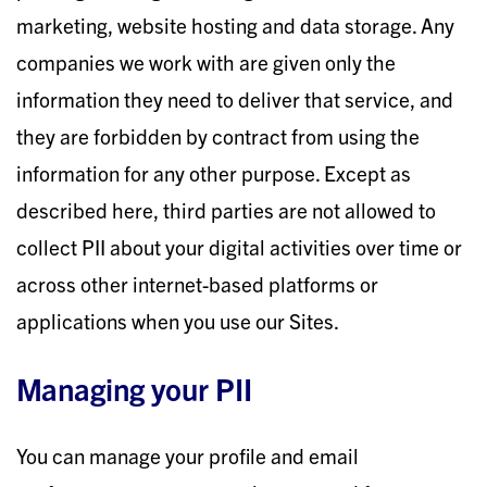
marketing, website hosting and data storage. Any
companies we work with are given only the
information they need to deliver that service, and
they are forbidden by contract from using the
information for any other purpose. Except as
described here, third parties are not allowed to
collect PII about your digital activities over time or
across other internet-based platforms or
applications when you use our Sites.
Managing your PII
You can manage your profile and email