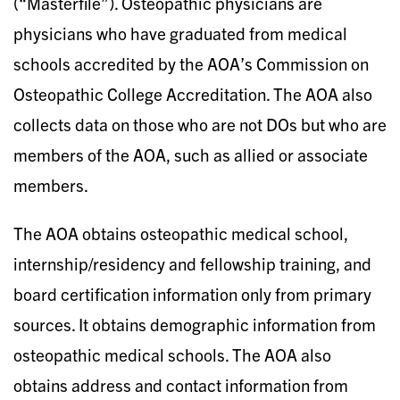
(“Masterfile”). Osteopathic physicians are
physicians who have graduated from medical
schools accredited by the AOA’s Commission on
Osteopathic College Accreditation. The AOA also
collects data on those who are not DOs but who are
members of the AOA, such as allied or associate
members.
The AOA obtains osteopathic medical school,
internship/residency and fellowship training, and
board certification information only from primary
sources. It obtains demographic information from
osteopathic medical schools. The AOA also
obtains address and contact information from