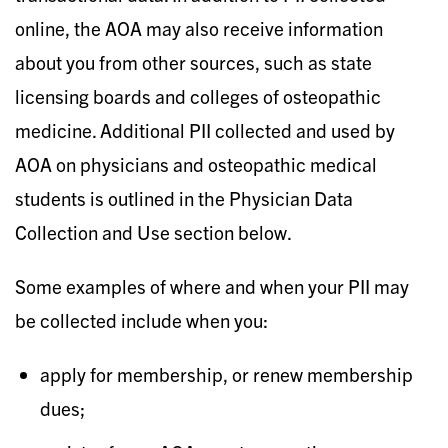
online, the AOA may also receive information
about you from other sources, such as state
licensing boards and colleges of osteopathic
medicine. Additional PII collected and used by
AOA on physicians and osteopathic medical
students is outlined in the Physician Data
Collection and Use section below.
Some examples of where and when your PII may
be collected include when you:
apply for membership, or renew membership
dues;