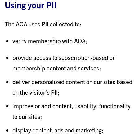
Using your PII
The AOA uses PII collected to:
verify membership with AOA;
provide access to subscription-based or
membership content and services;
deliver personalized content on our sites based
on the visitor’s PII;
improve or add content, usability, functionality
to our sites;
display content, ads and marketing;