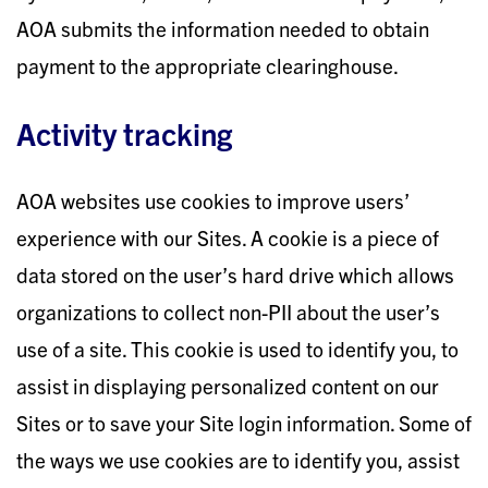
AOA submits the information needed to obtain
payment to the appropriate clearinghouse.
Activity tracking
AOA websites use cookies to improve users’
experience with our Sites. A cookie is a piece of
data stored on the user’s hard drive which allows
organizations to collect non-PII about the user’s
use of a site. This cookie is used to identify you, to
assist in displaying personalized content on our
Sites or to save your Site login information. Some of
the ways we use cookies are to identify you, assist