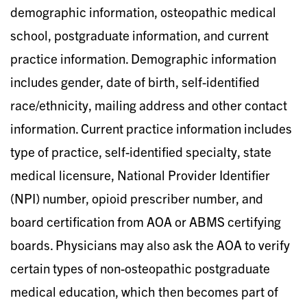
demographic information, osteopathic medical
school, postgraduate information, and current
practice information. Demographic information
includes gender, date of birth, self-identified
race/ethnicity, mailing address and other contact
information. Current practice information includes
type of practice, self-identified specialty, state
medical licensure, National Provider Identifier
(NPI) number, opioid prescriber number, and
board certification from AOA or ABMS certifying
boards. Physicians may also ask the AOA to verify
certain types of non-osteopathic postgraduate
medical education, which then becomes part of