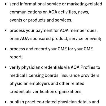
send informational service or marketing-related
communications on AOA activities, news,
events or products and services;
process your payment for AOA member dues,
or an AOA-sponsored product, service or event;
process and record your CME for your CME
report;
verify physician credentials via AOA Profiles to
medical licensing boards, insurance providers,
physician employers and other related
credentials verification organizations;
publish practice-related physician details and