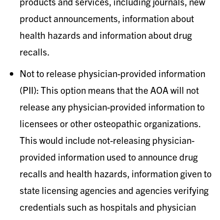
products and services, including journals, new
product announcements, information about
health hazards and information about drug
recalls.
Not to release physician-provided information
(PII): This option means that the AOA will not
release any physician-provided information to
licensees or other osteopathic organizations.
This would include not-releasing physician-
provided information used to announce drug
recalls and health hazards, information given to
state licensing agencies and agencies verifying
credentials such as hospitals and physician