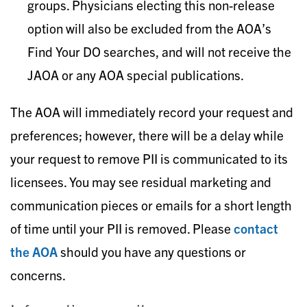
groups. Physicians electing this non-release
option will also be excluded from the AOA’s
Find Your DO searches, and will not receive the
JAOA or any AOA special publications.
The AOA will immediately record your request and
preferences; however, there will be a delay while
your request to remove PII is communicated to its
licensees. You may see residual marketing and
communication pieces or emails for a short length
of time until your PII is removed. Please
contact
the AOA
should you have any questions or
concerns.