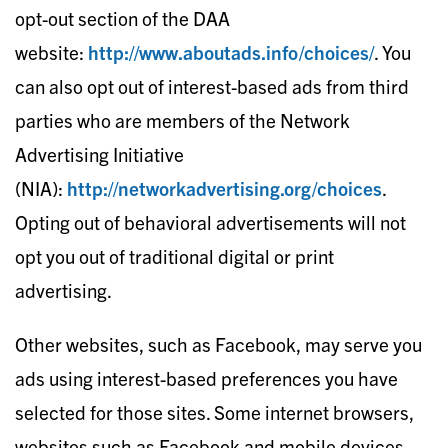
opt-out section of the DAA
website:
http://www.aboutads.info/choices/
. You
can also opt out of interest-based ads from third
parties who are members of the Network
Advertising Initiative
(NIA):
http://networkadvertising.org/choices​
.
Opting out of behavioral advertisements will not
opt you out of traditional digital or print
advertising.
Other websites, such as Facebook, may serve you
ads using interest-based preferences you have
selected for those sites. Some internet browsers,
websites such as Facebook and mobile devices