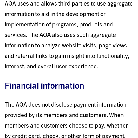
AOA uses and allows third parties to use aggregate
information to aid in the development or
implementation of programs, products and
services. The AOA also uses such aggregate
information to analyze website visits, page views
and referral links to gain insight into functionality,
interest, and overall user experience.
Financial information
The AOA does not disclose payment information
provided by its members and customers. When
members and customers choose to pay, whether
by credit card, check, or other form of payment,