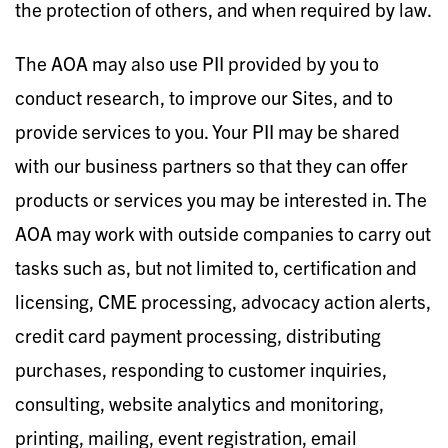
the protection of others, and when required by law.
The AOA may also use PII provided by you to
conduct research, to improve our Sites, and to
provide services to you. Your PII may be shared
with our business partners so that they can offer
products or services you may be interested in. The
AOA may work with outside companies to carry out
tasks such as, but not limited to, certification and
licensing, CME processing, advocacy action alerts,
credit card payment processing, distributing
purchases, responding to customer inquiries,
consulting, website analytics and monitoring,
printing, mailing, event registration, email