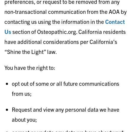
preferences, or request to be removed from any
non-transactional communication from the AOA by
contacting us using the information in the
Contac
t
Us
section of Osteopathic.org. California residents
have additional considerations per California’s
“Shine the Light” law.
You have the right to:
opt out of some or all future communications
from us;
Request and view any personal data we have
about you;