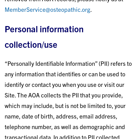
MemberService@osteopathic.org
.
Personal information
collection/use
“Personally Identifiable Information” (PII) refers to
any information that identifies or can be used to
identify or contact you when you use or visit our
Site. The AOA collects the PII that you provide,
which may include, but is not be limited to, your
name, date of birth, address, email address,
telephone number, as well as demographic and
transactional data. In addition to PII collected