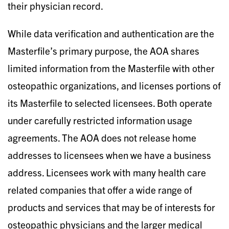
their physician record.
While data verification and authentication are the
Masterfile’s primary purpose, the AOA shares
limited information from the Masterfile with other
osteopathic organizations, and licenses portions of
its Masterfile to selected licensees. Both operate
under carefully restricted information usage
agreements. The AOA does not release home
addresses to licensees when we have a business
address. Licensees work with many health care
related companies that offer a wide range of
products and services that may be of interests for
osteopathic physicians and the larger medical