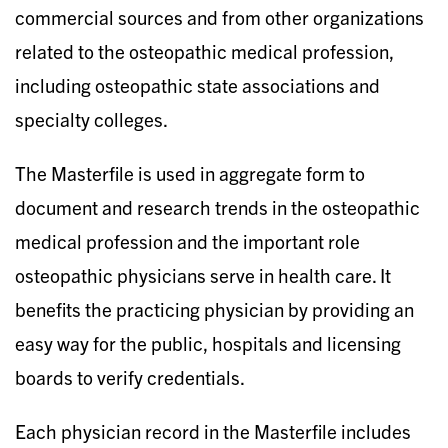
commercial sources and from other organizations
related to the osteopathic medical profession,
including osteopathic state associations and
specialty colleges.
The Masterfile is used in aggregate form to
document and research trends in the osteopathic
medical profession and the important role
osteopathic physicians serve in health care. It
benefits the practicing physician by providing an
easy way for the public, hospitals and licensing
boards to verify credentials.
Each physician record in the Masterfile includes