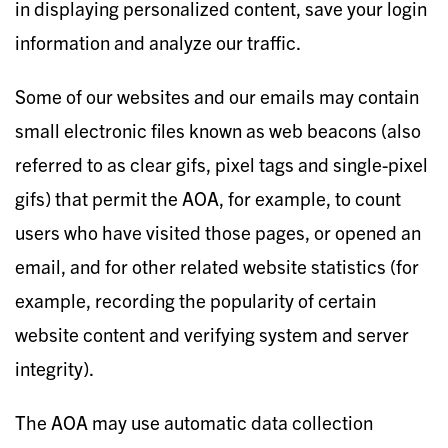
in displaying personalized content, save your login
information and analyze our traffic.​
Some of our websites and our emails may contain
small electronic files known as web beacons (also
referred to as clear gifs, pixel tags and single-pixel
gifs) that permit the AOA, for example, to count
users who have visited those pages, or opened an
email, and for other related website statistics (for
example, recording the popularity of certain
website content and verifying system and server
integrity).
The AOA may use automatic data collection