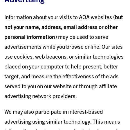
Information about your visits to AOA websites (
but
not your name, address, email address or other
personal information
) may be used to serve
advertisements while you browse online. Our sites
use cookies, web beacons, or similar technologies
placed on your computer to help present, better
target, and measure the effectiveness of the ads
served to you on our website or through affiliate
advertising network providers.
We may also participate in interest-based
advertising using similar technology. This means