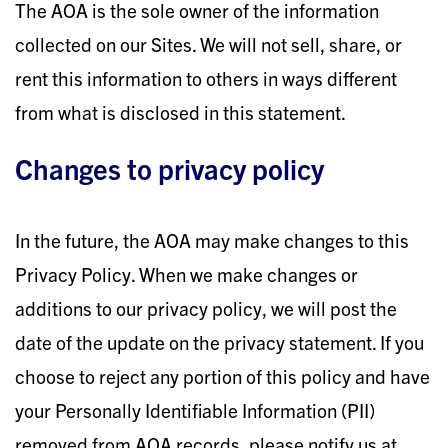
The AOA is the sole owner of the information
collected on our Sites. We will not sell, share, or
rent this information to others in ways different
from what is disclosed in this statement.
Changes to privacy policy
In the future, the AOA may make changes to this
Privacy Policy. When we make changes or
additions to our privacy policy, we will post the
date of the update on the privacy statement. If you
choose to reject any portion of this policy and have
your Personally Identifiable Information (PII)
removed from AOA records, please notify us at