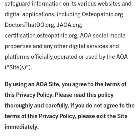
safeguard information on its various websites and
digital applications, including Osteopathic.org,
DoctorsThatDO.org, JAOA.org,
certification.osteopathic.org, AOA social media
properties and any other digital services and
platforms officially operated or used by the AOA
(“Site(s)”).
By using an AOA Site, you agree to the terms of
this Privacy Policy. Please read this policy
thoroughly and carefully. If you do not agree to the
terms of this Privacy Policy, please exit the Site
immediately.