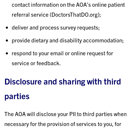
contact information on the AOA’s online patient
referral service (DoctorsThatDO.org);
deliver and process survey requests;
provide dietary and disability accommodation;
respond to your email or online request for
service or feedback.
Disclosure and sharing with third
parties
The AOA will disclose your PII to third parties when
necessary for the provision of services to you, for