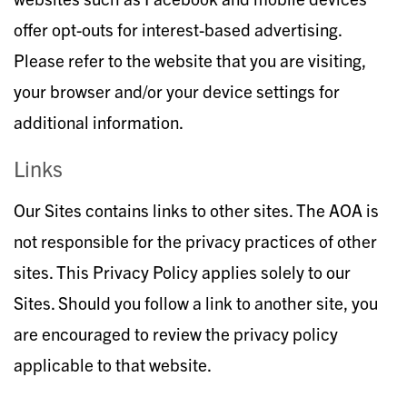
offer opt-outs for interest-based advertising.
Please refer to the website that you are visiting,
your browser and/or your device settings for
additional information.
Links
Our Sites contains links to other sites. The AOA is
not responsible for the privacy practices of other
sites. This Privacy Policy applies solely to our
Sites. Should you follow a link to another site, you
are encouraged to review the privacy policy
applicable to that website.