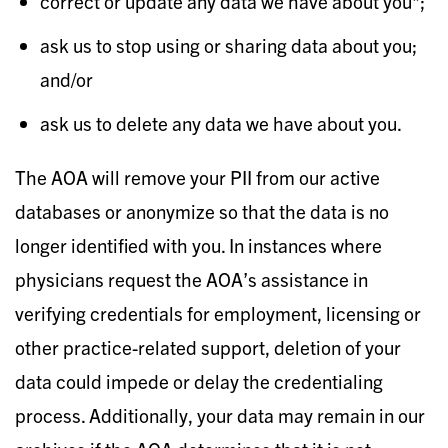
correct or update any data we have about you*;
ask us to stop using or sharing data about you;
and/or
ask us to delete any data we have about you.
The AOA will remove your PII from our active
databases or anonymize so that the data is no
longer identified with you. In instances where
physicians request the AOA’s assistance in
verifying credentials for employment, licensing or
other practice-related support, deletion of your
data could impede or delay the credentialing
process. Additionally, your data may remain in our