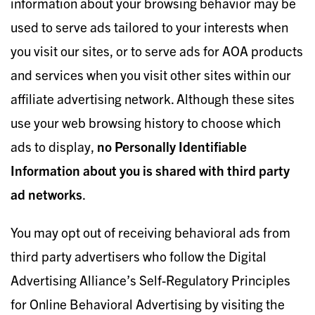
information about your browsing behavior may be
used to serve ads tailored to your interests when
you visit our sites, or to serve ads for AOA products
and services when you visit other sites within our
affiliate advertising network. Although these sites
use your web browsing history to choose which
ads to display,
no Personal
ly Identifiable
Information about you is shared with third party
ad networks
.
You may opt out of receiving behavioral ads from
third party advertisers who follow the Digital
Advertising Alliance’s Self-Regulatory Principles
for Online Behavioral Advertising by visiting the