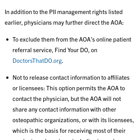
In addition to the PII management rights listed
earlier, physicians may further direct the AOA:
To exclude them from the AOA’s online patient
referral service, Find Your DO, on
DoctorsThatDO.org
.
Not to release contact information to affiliates
or licensees: This option permits the AOA to
contact the physician, but the AOA will not
share any contact information with other
osteopathic organizations, or with its licensees,
which is the basis for receiving most of their