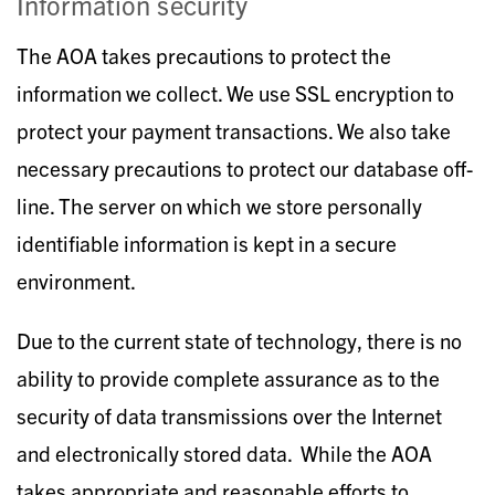
Information security
The AOA takes precautions to protect the
information we collect. We use SSL encryption to
protect your payment transactions. We also take
necessary precautions to protect our database off-
line. The server on which we store personally
identifiable information is kept in a secure
environment.
Due to the current state of technology, there is no
ability to provide complete assurance as to the
security of data transmissions over the Internet
and electronically stored data. While the AOA
takes appropriate and reasonable efforts to