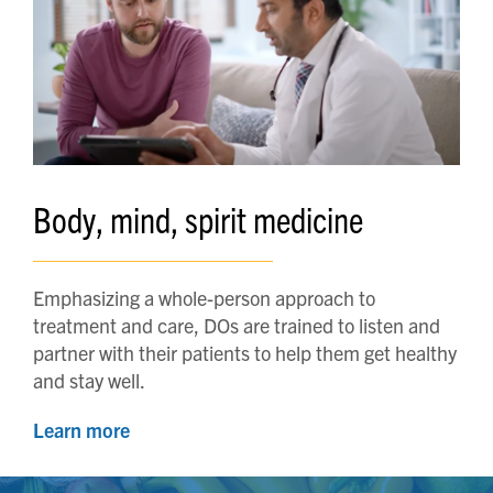
Body, mind, spirit medicine
Emphasizing a whole-person approach to
treatment and care, DOs are trained to listen and
partner with their patients to help them get healthy
and stay well.
Learn more