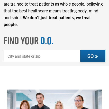
are trained to treat patients as whole people, believing
that the best healthcare means treating body, mind
and spirit.
We don't just treat patients, we treat
people.
Find Your
D.O.
GO