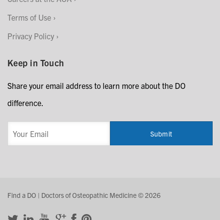
Terms of Use
Privacy Policy
Keep in Touch
Share your email address to learn more about the DO
difference.
Find a DO | Doctors of Osteopathic Medicine © 2026