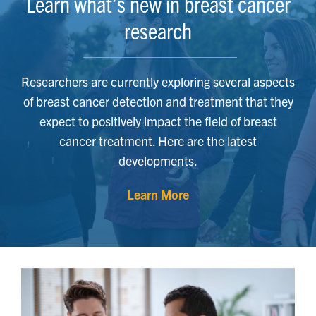
Learn what’s new in breast cancer
research
Researchers are currently exploring several aspects
of breast cancer detection and treatment that they
expect to positively impact the field of breast
cancer treatment. Here are the latest
developments.
Learn More