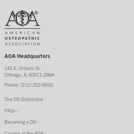
AOA Headquarters
142 E. Ontario St.
Chicago, IL 60611-2864
Phone: (312) 202-8000
The DO Distinction
FAQs
Becoming a DO
Careers at the AOA