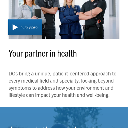
PLAY VIDEO
Your partner in health
DOs bring a unique, patient-centered approach to
every medical field and specialty, looking beyond
symptoms to address how your environment and
lifestyle can impact your health and well-being.