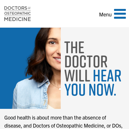
Toggle
Menu
navigation
The
Doctor
Will
Hear
You Now.
Good health is about more than the absence of
disease, and Doctors of Osteopathic Medicine, or DOs,