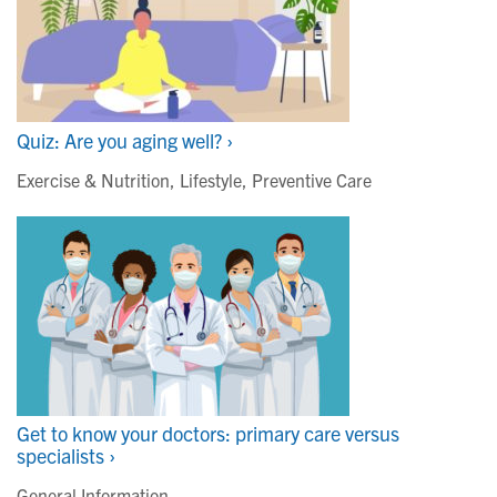
Quiz: Are you aging well? ›
Exercise & Nutrition
,
Lifestyle
,
Preventive Care
Get to know your doctors: primary care versus
specialists ›
General Information