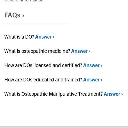
FAQs ›
What is a DO?
Answer ›
What is osteopathic medicine?
Answer ›
How are DOs licensed and certified?
Answer ›
How are DOs educated and trained?
Answer ›
What is Osteopathic Manipulative Treatment?
Answer ›