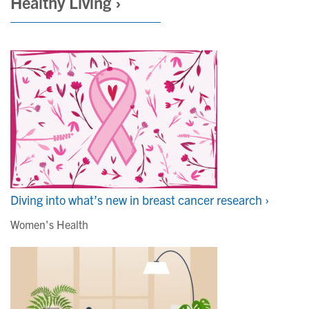
Healthy Living ›
Diving into what’s new in breast cancer research ›
Women's Health