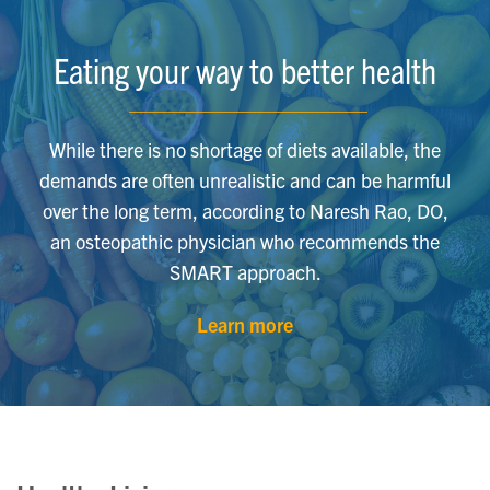
Eating your way to better health
While there is no shortage of diets available, the
demands are often unrealistic and can be harmful
over the long term, according to Naresh Rao, DO,
an osteopathic physician who recommends the
SMART approach.
Learn more