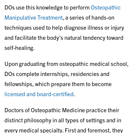
DOs use this knowledge to perform
Osteopathic
Manipulative Treatment
, a series of hands-on
techniques used to help diagnose illness or injury
and facilitate the body’s natural tendency toward
self-healing.
Upon graduating from osteopathic medical school,
DOs complete internships, residencies and
fellowships, which prepare them to become
licensed and board-certified
.
Doctors of Osteopathic Medicine practice their
distinct philosophy in all types of settings and in
every medical specialty. First and foremost, they