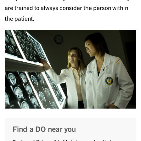
are trained to always consider the person within
the patient.
Find a DO near you