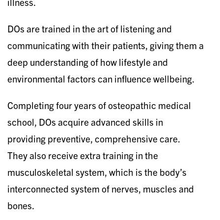
illness.
DOs are trained in the art of listening and
communicating with their patients, giving them a
deep understanding of how lifestyle and
environmental factors can influence wellbeing.
Completing four years of osteopathic medical
school, DOs acquire advanced skills in
providing preventive, comprehensive care.
They also receive extra training in the
musculoskeletal system, which is the body’s
interconnected system of nerves, muscles and
bones.