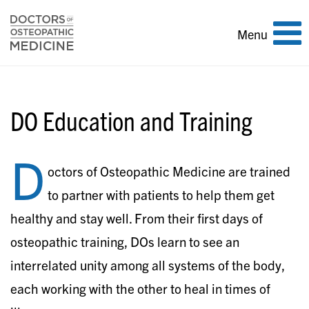
Toggle
Menu
navigation
DO Education and Training
D
octors of Osteopathic Medicine are trained
to partner with patients to help them get
healthy and stay well. From their first days of
osteopathic training, DOs learn to see an
interrelated unity among all systems of the body,
each working with the other to heal in times of