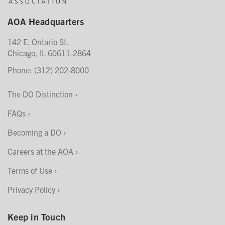
AOA Headquarters
142 E. Ontario St.
Chicago, IL 60611-2864
Phone: (312) 202-8000
The DO Distinction
FAQs
Becoming a DO
Careers at the AOA
Terms of Use
Privacy Policy
Keep in Touch