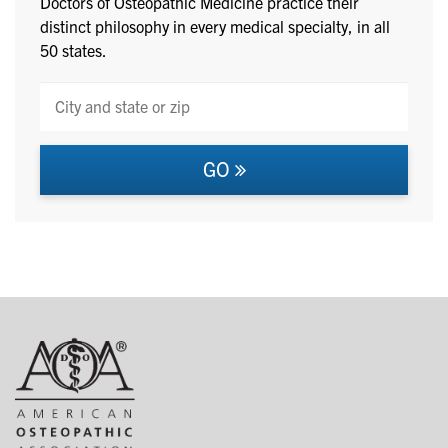
Doctors of Osteopathic Medicine practice their
distinct philosophy in every medical specialty, in all
50 states.
GO