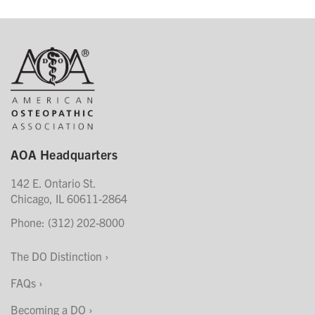
AOA Headquarters
142 E. Ontario St.
Chicago, IL 60611-2864
Phone: (312) 202-8000
The DO Distinction
FAQs
Becoming a DO