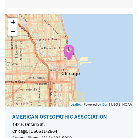
+
−
Leaflet
| Powered by
Esri
|
USGS, NOAA
AMERICAN OSTEOPATHIC ASSOCIATION
142 E. Ontario St.
Chicago, IL 60611-2864
General Phone: (312) 202-8000