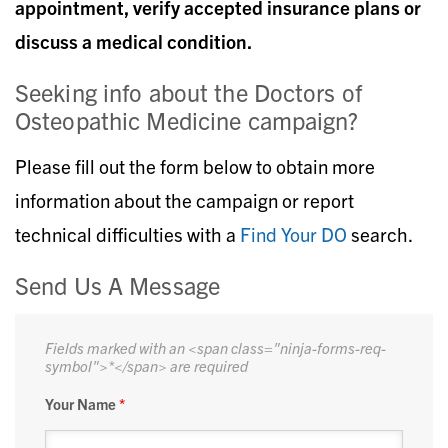
appointment, verify accepted insurance plans or
discuss a medical condition.
Seeking info about the Doctors of
Osteopathic Medicine campaign?
Please fill out the form below to obtain more
information about the campaign or report
technical difficulties with a
Find Your DO
search.
Send Us A Message
Fields marked with an <span class="ninja-forms-req-
symbol">*</span> are required
Your Name
*