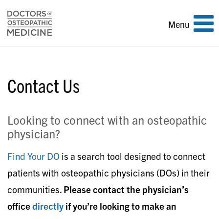
Toggle
Menu
navigation
Contact Us
Looking to connect with an osteopathic
physician?
Find Your DO
is a search tool designed to connect
patients with osteopathic physicians (DOs) in their
communities.
Please contact the physician’s
office
directly
if you’re looking to make an