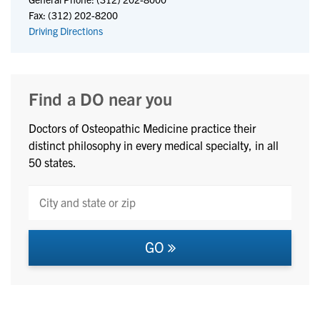
Fax: (312) 202-8200
Driving Directions
Find a DO near you
Doctors of Osteopathic Medicine practice their
distinct philosophy in every medical specialty, in all
50 states.
GO