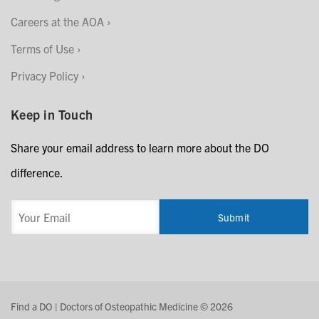
Careers at the AOA
Terms of Use
Privacy Policy
Keep in Touch
Share your email address to learn more about the DO
difference.
Find a DO | Doctors of Osteopathic Medicine © 2026