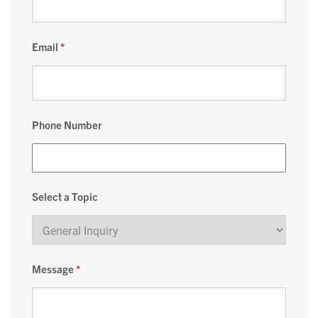
Email
*
Phone Number
Select a Topic
Message
*