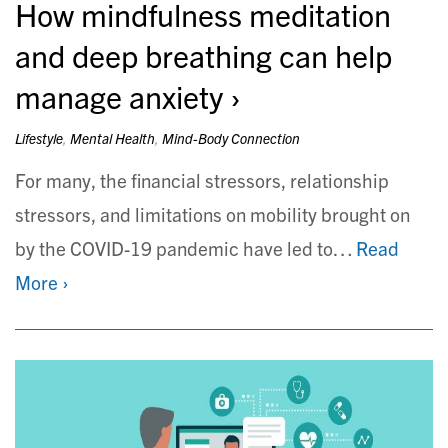
How mindfulness meditation
and deep breathing can help
manage anxiety
Lifestyle
,
Mental Health
,
Mind-Body Connection
For many, the financial stressors, relationship
stressors, and limitations on mobility brought on
by the COVID-19 pandemic have led to…
Read
More ›