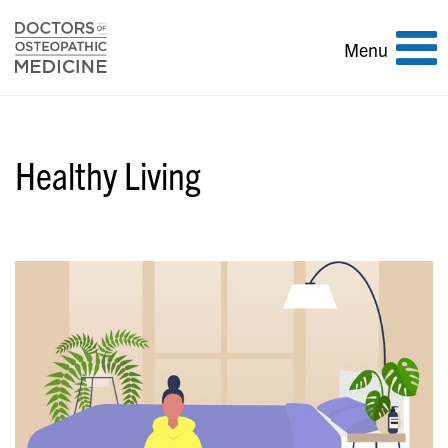
Toggle
Menu
navigation
Healthy Living