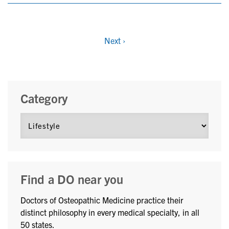
Next
›
Category
Find a DO near you
Doctors of Osteopathic Medicine practice their
distinct philosophy in every medical specialty, in all
50 states.