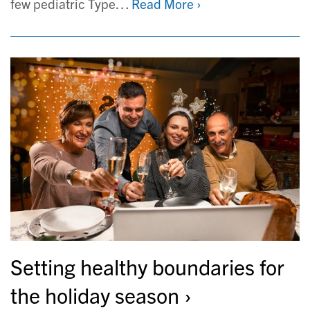
few pediatric Type…
Read More ›
Setting healthy boundaries for
the holiday season