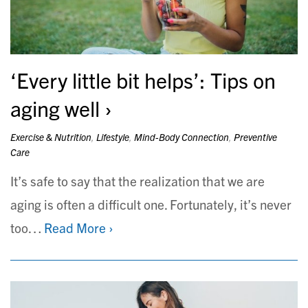
‘Every little bit helps’: Tips on
aging well
Exercise & Nutrition
,
Lifestyle
,
Mind-Body Connection
,
Preventive
Care
It’s safe to say that the realization that we are
aging is often a difficult one. Fortunately, it’s never
too…
Read More ›