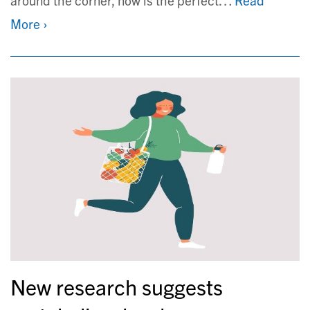
More ›
New research suggests