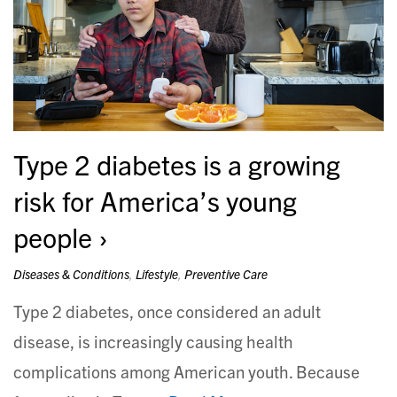
Type 2 diabetes is a growing
risk for America’s young
people
Diseases & Conditions
,
Lifestyle
,
Preventive Care
Type 2 diabetes, once considered an adult
disease, is increasingly causing health
complications among American youth. Because