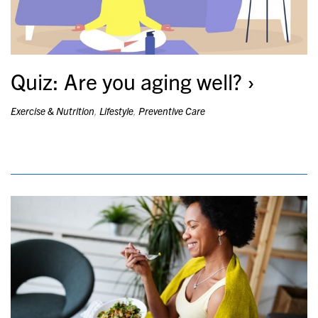
Quiz: Are you aging well?
Exercise & Nutrition
,
Lifestyle
,
Preventive Care