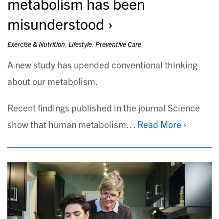
metabolism has been
misunderstood
Exercise & Nutrition
,
Lifestyle
,
Preventive Care
A new study has upended conventional thinking
about our metabolism.
Recent findings published in the journal Science
show that human metabolism…
Read More ›