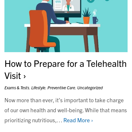
How to Prepare for a Telehealth
Visit
Exams & Tests
,
Lifestyle
,
Preventive Care
,
Uncategorized
Now more than ever, it’s important to take charge
of our own health and well-being. While that means
prioritizing nutritious,…
Read More ›