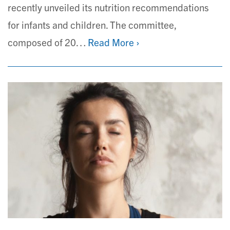
recently unveiled its nutrition recommendations
for infants and children. The committee,
composed of 20…
Read More ›