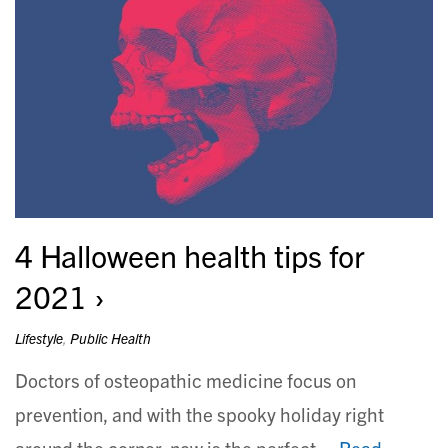
4 Halloween health tips for
2021
Lifestyle
,
Public Health
Doctors of osteopathic medicine focus on
prevention, and with the spooky holiday right
around the corner, now is the perfect…
Read