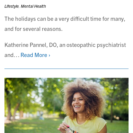
Lifestyle
,
Mental Health
The holidays can be a very difficult time for many,
and for several reasons.
Katherine Pannel, DO, an osteopathic psychiatrist
and…
Read More ›