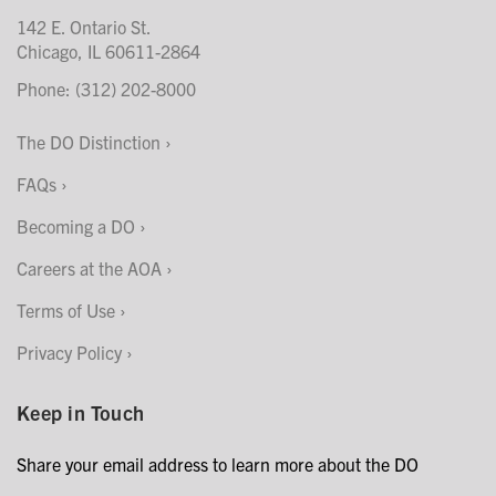
142 E. Ontario St.
Chicago, IL 60611-2864
Phone: (312) 202-8000
The DO Distinction
FAQs
Becoming a DO
Careers at the AOA
Terms of Use
Privacy Policy
Keep in Touch
Share your email address to learn more about the DO