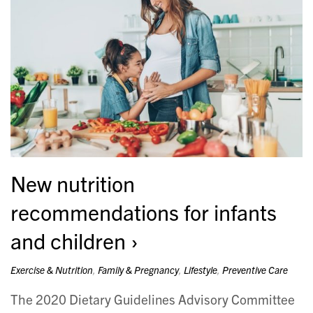
New nutrition
recommendations for infants
and children
Exercise & Nutrition
,
Family & Pregnancy
,
Lifestyle
,
Preventive Care
The 2020 Dietary Guidelines Advisory Committee