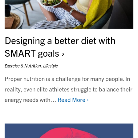
Designing a better diet with
SMART goals
Exercise & Nutrition
,
Lifestyle
Proper nutrition is a challenge for many people. In
reality, even elite athletes struggle to balance their
energy needs with…
Read More ›