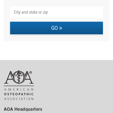
GO
AOA Headquarters