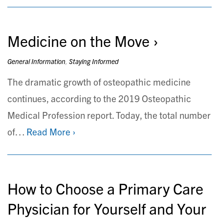
Medicine on the Move
General Information
,
Staying Informed
The dramatic growth of osteopathic medicine
continues, according to the 2019 Osteopathic
Medical Profession report. Today, the total number
of…
Read More ›
How to Choose a Primary Care
Physician for Yourself and Your