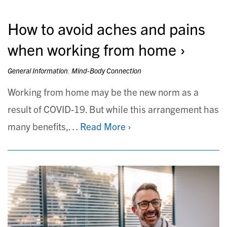
How to avoid aches and pains
when working from home
General Information
,
Mind-Body Connection
Working from home may be the new norm as a
result of COVID-19. But while this arrangement has
many benefits,…
Read More ›