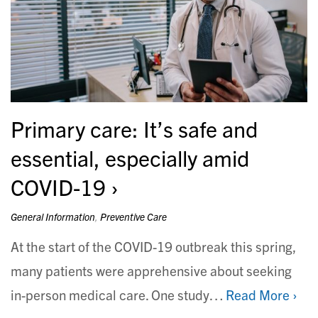
Primary care: It’s safe and
essential, especially amid
COVID-19
General Information
,
Preventive Care
At the start of the COVID-19 outbreak this spring,
many patients were apprehensive about seeking
in-person medical care. One study…
Read More ›