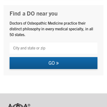
Find a DO near you
Doctors of Osteopathic Medicine practice their
distinct philosophy in every medical specialty, in all
50 states.
GO