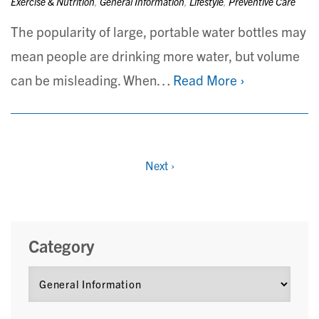
Exercise & Nutrition
,
General Information
,
Lifestyle
,
Preventive Care
The popularity of large, portable water bottles may
mean people are drinking more water, but volume
can be misleading. When…
Read More ›
Next
›
Category