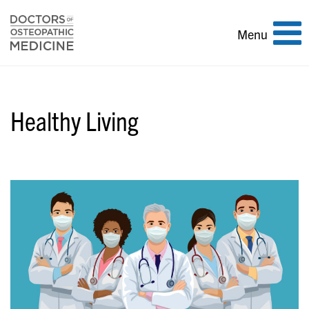
Toggle
Menu
navigation
Healthy Living