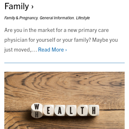
Family
Family & Pregnancy
,
General Information
,
Lifestyle
Are you in the market for a new primary care
physician for yourself or your family? Maybe you
just moved,…
Read More ›