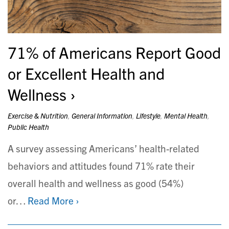
71% of Americans Report Good
or Excellent Health and
Wellness
Exercise & Nutrition
,
General Information
,
Lifestyle
,
Mental Health
,
Public Health
A survey assessing Americans’ health-related
behaviors and attitudes found 71% rate their
overall health and wellness as good (54%)
or…
Read More ›