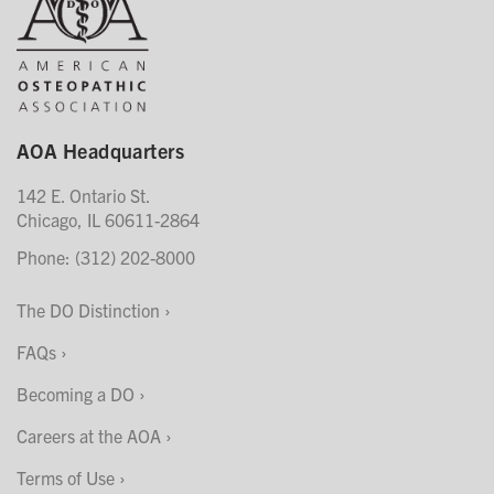
AOA Headquarters
142 E. Ontario St.
Chicago, IL 60611-2864
Phone: (312) 202-8000
The DO Distinction
FAQs
Becoming a DO
Careers at the AOA
Terms of Use