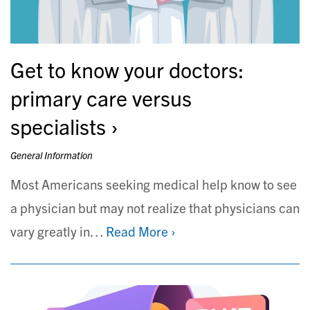
Get to know your doctors:
primary care versus
specialists
General Information
Most Americans seeking medical help know to see
a physician but may not realize that physicians can
vary greatly in…
Read More ›