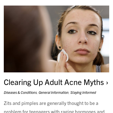
Clearing Up Adult Acne Myths
Diseases & Conditions
,
General Information
,
Staying Informed
Zits and pimples are generally thought to be a
problem for teenagers with raging hormones and