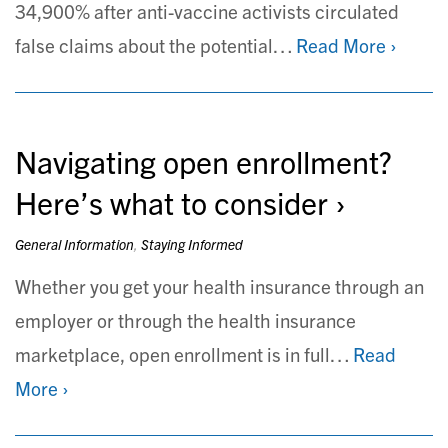
34,900% after anti-vaccine activists circulated
false claims about the potential…
Read More ›
Navigating open enrollment?
Here’s what to consider
General Information
,
Staying Informed
Whether you get your health insurance through an
employer or through the health insurance
marketplace, open enrollment is in full…
Read
More ›