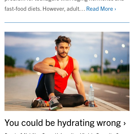
fast-food diets. However, adult…
Read More ›
You could be hydrating wrong