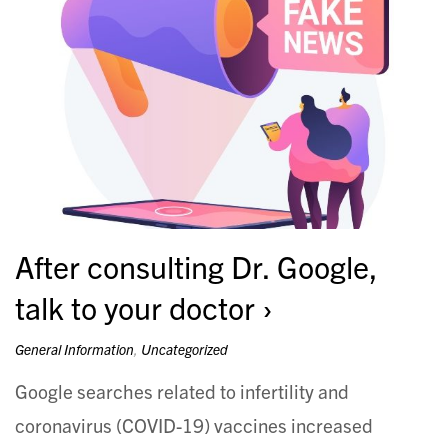
After consulting Dr. Google,
talk to your doctor
General Information
,
Uncategorized
Google searches related to infertility and
coronavirus (COVID-19) vaccines increased