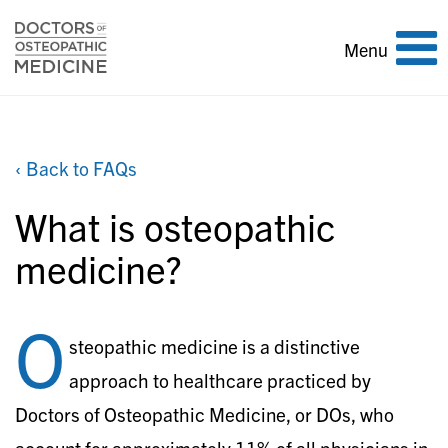
Toggle
Menu
navigation
‹ Back to FAQs
What is osteopathic
medicine?
O
steopathic medicine is a distinctive
approach to healthcare practiced by
Doctors of Osteopathic Medicine, or DOs, who
account for approximately 11% of all physicians in