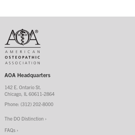
AOA Headquarters
142 E. Ontario St.
Chicago, IL 60611-2864
Phone: (312) 202-8000
The DO Distinction
FAQs