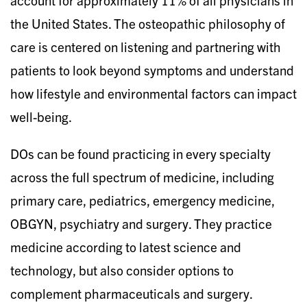
the United States. The osteopathic philosophy of
care is centered on listening and partnering with
patients to look beyond symptoms and understand
how lifestyle and environmental factors can impact
well-being.
DOs can be found practicing in every specialty
across the full spectrum of medicine, including
primary care, pediatrics, emergency medicine,
OBGYN, psychiatry and surgery. They practice
medicine according to latest science and
technology, but also consider options to
complement pharmaceuticals and surgery.