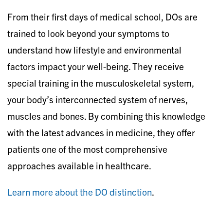
From their first days of medical school, DOs are
trained to look beyond your symptoms to
understand how lifestyle and environmental
factors impact your well-being. They receive
special training in the musculoskeletal system,
your body’s interconnected system of nerves,
muscles and bones. By combining this knowledge
with the latest advances in medicine, they offer
patients one of the most comprehensive
approaches available in healthcare.
Learn more about the DO distinction
.