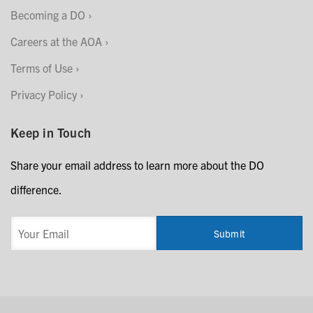
Becoming a DO
Careers at the AOA
Terms of Use
Privacy Policy
Keep in Touch
Share your email address to learn more about the DO
difference.