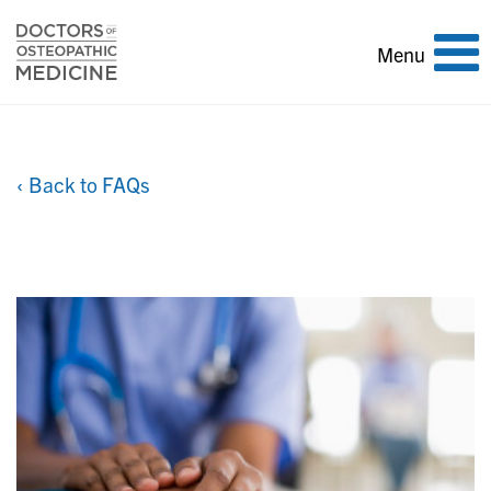
Toggle
Menu
navigation
‹ Back to FAQs