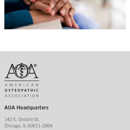
AOA Headquarters
142 E. Ontario St.
Chicago, IL 60611-2864