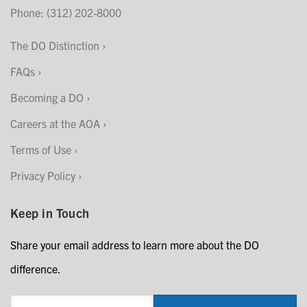
Phone: (312) 202-8000
The DO Distinction
FAQs
Becoming a DO
Careers at the AOA
Terms of Use
Privacy Policy
Keep in Touch
Share your email address to learn more about the DO
difference.