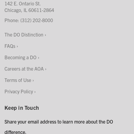
142 E. Ontario St.
Chicago, IL 60611-2864
Phone: (312) 202-8000
The DO Distinction
FAQs
Becoming a DO
Careers at the AOA
Terms of Use
Privacy Policy
Keep in Touch
Share your email address to learn more about the DO
difference.