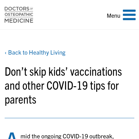
Toggle
Menu
navigation
‹ Back to Healthy Living
Don’t skip kids’ vaccinations
and other COVID-19 tips for
parents
mid the ongoing COVID-19 outbreak,