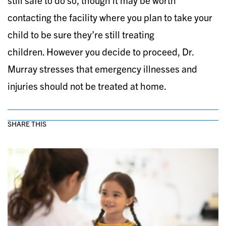
still safe to do so, though it may be worth
contacting the facility where you plan to take your
child to be sure they’re still treating
children. However you decide to proceed, Dr.
Murray stresses that emergency illnesses and
injuries should not be treated at home.
SHARE THIS