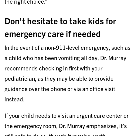
the right choice.”
Don’t hesitate to take kids for
emergency care if needed
In the event of a non-911-level emergency, such as
a child who has been vomiting all day, Dr. Murray
recommends checking in first with your
pediatrician, as they may be able to provide
guidance over the phone or via an office visit
instead.
If your child needs to visit an urgent care center or
the emergency room, Dr. Murray emphasizes, it’s