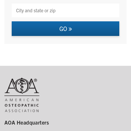
GO
AOA Headquarters