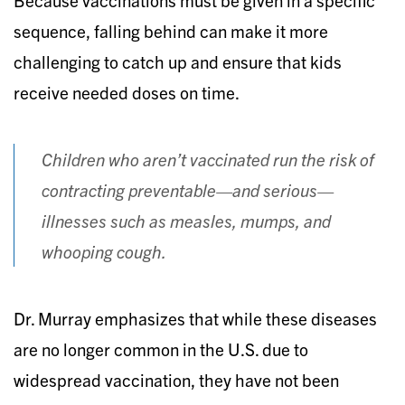
sequence, falling behind can make it more
challenging to catch up and ensure that kids
receive needed doses on time.
Children who aren’t vaccinated run the risk of
contracting preventable—and serious—
illnesses such as measles, mumps, and
whooping cough.
Dr. Murray emphasizes that while these diseases
are no longer common in the U.S. due to
widespread vaccination, they have not been