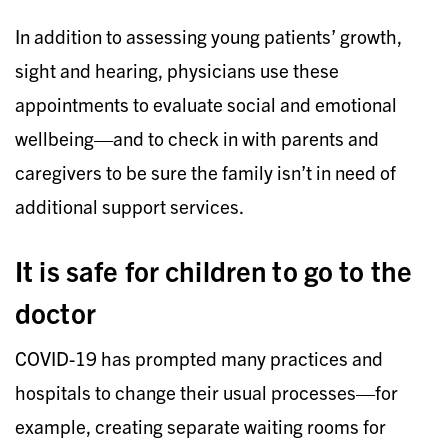
In addition to assessing young patients’ growth,
sight and hearing, physicians use these
appointments to evaluate social and emotional
wellbeing—and to check in with parents and
caregivers to be sure the family isn’t in need of
additional support services.
It is safe for children to go to the
doctor
COVID-19 has prompted many practices and
hospitals to change their usual processes—for
example, creating separate waiting rooms for