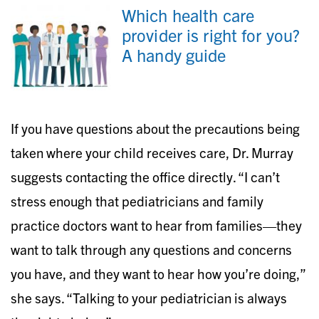
Which health care
provider is right for you?
A handy guide
If you have questions about the precautions being
taken where your child receives care, Dr. Murray
suggests contacting the office directly. “I can’t
stress enough that pediatricians and family
practice doctors want to hear from families—they
want to talk through any questions and concerns
you have, and they want to hear how you’re doing,”
she says. “Talking to your pediatrician is always