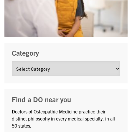
Category
Find a DO near you
Doctors of Osteopathic Medicine practice their
distinct philosophy in every medical specialty, in all
50 states.