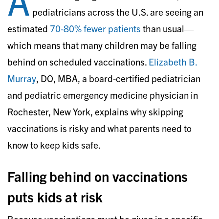
A
pediatricians across the U.S. are seeing an
estimated
70-80% fewer patients
than usual—
which means that many children may be falling
behind on scheduled vaccinations.
Elizabeth B.
Murray
, DO, MBA, a board-certified pediatrician
and pediatric emergency medicine physician in
Rochester, New York, explains why skipping
vaccinations is risky and what parents need to
know to keep kids safe.
Falling behind on vaccinations
puts kids at risk
Because vaccinations must be given in a specific