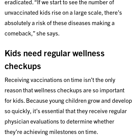
eradicated. “If we start to see the number of
unvaccinated kids rise on a large scale, there’s
absolutely a risk of these diseases making a
comeback,” she says.
Kids need regular wellness
checkups
Receiving vaccinations on time isn’t the only
reason that wellness checkups are so important
for kids. Because young children grow and develop
so quickly, it’s essential that they receive regular
physician evaluations to determine whether
they’re achieving milestones on time.