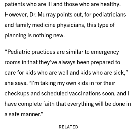
patients who are ill and those who are healthy.
However, Dr. Murray points out, for pediatricians
and family medicine physicians, this type of
planning is nothing new.
“Pediatric practices are similar to emergency
rooms in that they’ve always been prepared to
care for kids who are well and kids who are sick,”
she says. “I’m taking my own kids in for their
checkups and scheduled vaccinations soon, and I
have complete faith that everything will be done in
a safe manner.”
RELATED