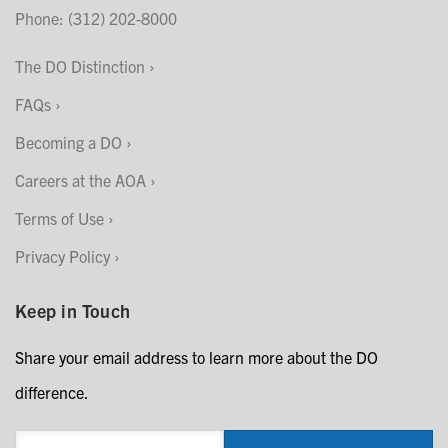
Phone: (312) 202-8000
The DO Distinction
FAQs
Becoming a DO
Careers at the AOA
Terms of Use
Privacy Policy
Keep in Touch
Share your email address to learn more about the DO
difference.