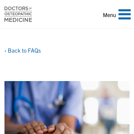
Toggle
Menu
navigation
‹ Back to FAQs