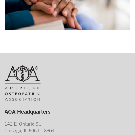
AOA Headquarters
142 E. Ontario St.
Chicago, IL 60611-2864