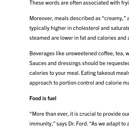
These words are often associated with fryi
Moreover, meals described as “creamy,” a
typically higher in cholesterol and saturat
steamed are lower in fat and calories and 
Beverages like unsweetened coffee, tea, wa
Sauces and dressings should be requested
calories to your meal. Eating takeout meals
approach to portion control and calorie 
Food is fuel
“More than ever, it is crucial to provide 
immunity,” says Dr. Ford. “As we adapt to 