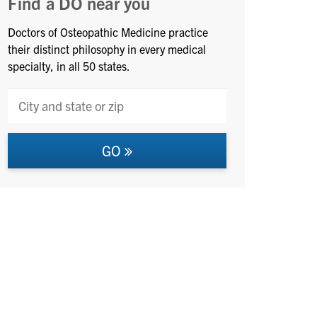
Find a DO near you
Doctors of Osteopathic Medicine practice
their distinct philosophy in every medical
specialty, in all 50 states.
GO