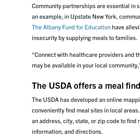
Community partnerships are essential in su
an example, in Upstate New York, communi
The Albany Fund for Education
have allev
insecurity by supplying meals to families.
“Connect with healthcare providers and th
may be available in your local community,”
The USDA offers a meal find
The USDA has developed an online mapping
conveniently find meal sites in local areas.
an address, city, state, or zip code to find
information, and directions.