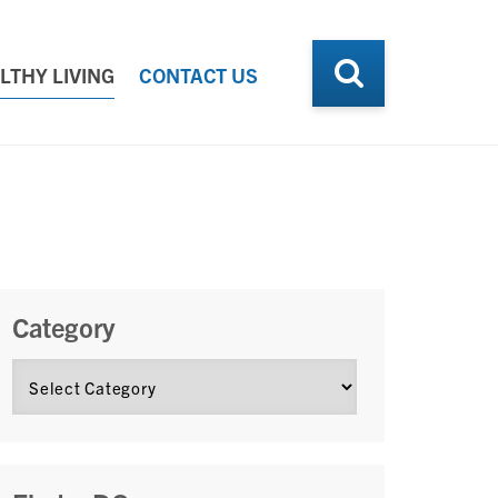
LTHY LIVING
CONTACT US
Category