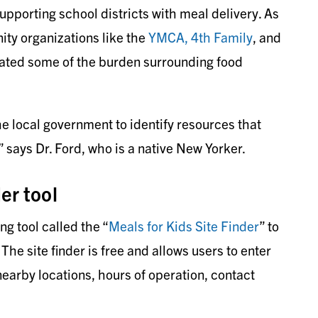
pporting school districts with meal delivery. As
ty organizations like the
YMCA,
4th Family
, and
iated some of the burden surrounding food
e local government to identify resources that
 says Dr. Ford, who is a native New Yorker.
er tool
 tool called the “
Meals for Kids Site Finder
” to
 The site finder is free and allows users to enter
 nearby locations, hours of operation, contact