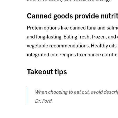
Canned goods provide nutrit
Protein options like canned tuna and salm
and long-lasting. Eating fresh, frozen, and
vegetable recommendations. Healthy oils lik
integrated into recipes to enhance nutritio
Takeout tips
When choosing to eat out, avoid descrip
Dr. Ford.