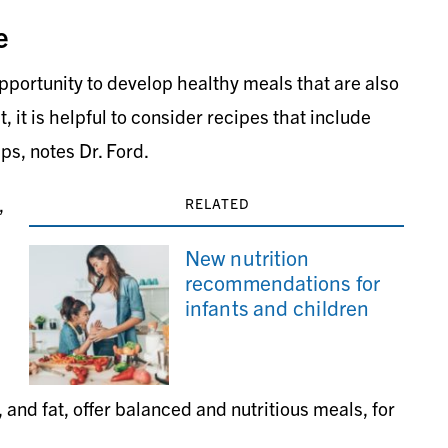
e
pportunity to develop healthy meals that are also
 it is helpful to consider recipes that include
ps, notes Dr. Ford.
,
RELATED
New nutrition
recommendations for
infants and children
 and fat, offer balanced and nutritious meals, for