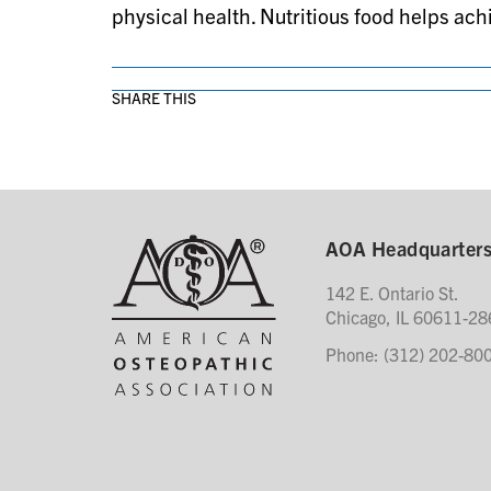
physical health. Nutritious food helps achi
SHARE THIS
AOA Headquarter
142 E. Ontario St.
Chicago, IL 60611-28
Phone: (312) 202-80