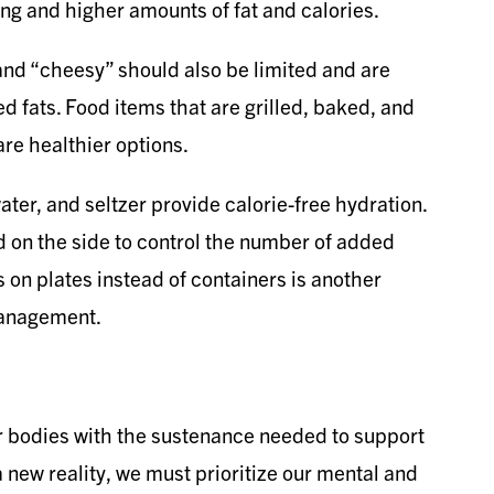
ng and higher amounts of fat and calories.
nd “cheesy” should also be limited and are
ed fats. Food items that are grilled, baked, and
are healthier options.
ter, and seltzer provide calorie-free hydration.
 on the side to control the number of added
 on plates instead of containers is another
management.
our bodies with the sustenance needed to support
a new reality, we must prioritize our mental and