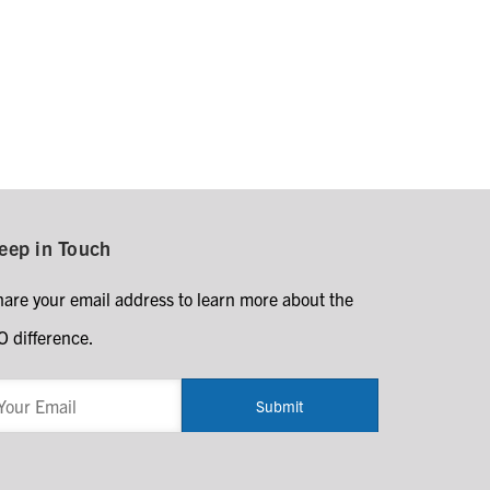
eep in Touch
hare your email address to learn more about the
O difference.