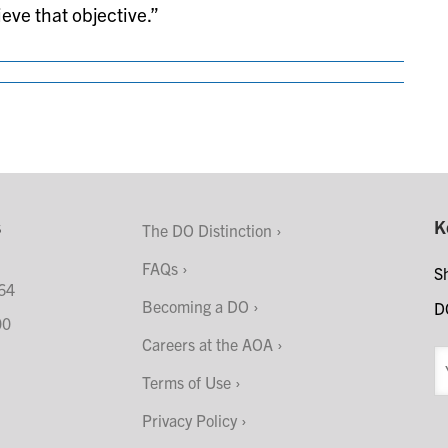
eve that objective.”
s
K
The DO Distinction
FAQs
S
64
Becoming a DO
D
00
Careers at the AOA
Terms of Use
Privacy Policy