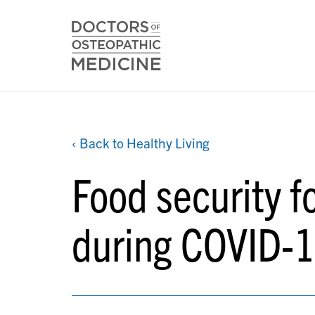
‹ Back to Healthy Living
Food security f
during COVID-