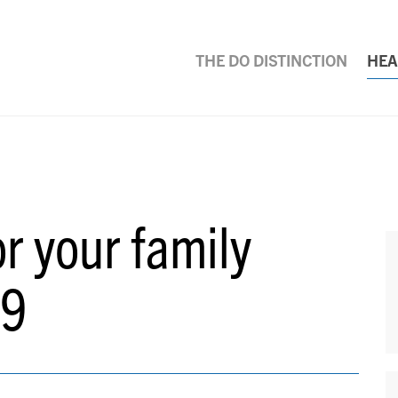
THE DO DISTINCTION
HEA
or your family
19