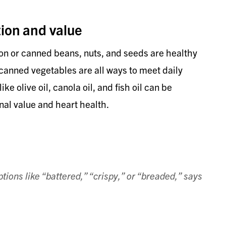
ion and value
on or canned beans, nuts, and seeds are healthy
 canned vegetables are all ways to meet daily
e olive oil, canola oil, and fish oil can be
nal value and heart health.
tions like “battered,” “crispy,” or “breaded,” says