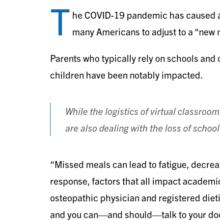
T
he COVID-19 pandemic has caused a 
many Americans to adjust to a “new 
Parents who typically rely on schools and ch
children have been notably impacted.
While the logistics of virtual classroo
are also dealing with the loss of scho
“Missed meals can lead to fatigue, decr
response, factors that all impact academi
osteopathic physician and registered dieti
and you can—and should—talk to your doct