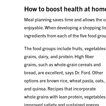
How to boost health at hom
Meal planning saves time and allows the o
enjoyable. When developing a shopping list,
ingredients from each of the five food grou
The food groups include fruits, vegetables
grains, dairy, and protein. High fiber
grains, such as whole-grain cereals and
bread, are excellent, says Dr. Ford. Other
options are brown rice, wheat pasta, oats,
and quinoa. Recipes that incorporate
whole grains with lean protein, vegetables,
improved satiety and sustained energy.