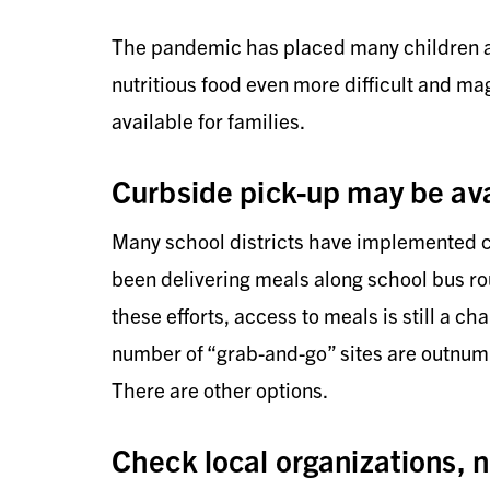
The pandemic has placed many children at
nutritious food even more difficult and mag
available for families.
Curbside pick-up may be ava
Many school districts have implemented cu
been delivering meals along school bus ro
these efforts, access to meals is still a ch
number of “grab-and-go” sites are outnumb
There are other options.
Check local organizations, n