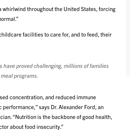
whirlwind throughout the United States, forcing
normal.”
ildcare facilities to care for, and to feed, their
ms have proved challenging, millions of families
ol meal programs.
eased concentration, and reduced immune
c performance,” says Dr. Alexander Ford, an
cian. “Nutrition is the backbone of good health,
or about food insecurity.”