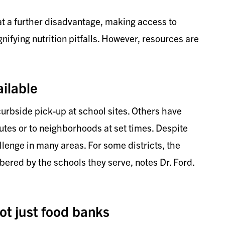
 a further disadvantage, making access to
nifying nutrition pitfalls. However, resources are
ilable
rbside pick-up at school sites. Others have
utes or to neighborhoods at set times. Despite
allenge in many areas. For some districts, the
ered by the schools they serve, notes Dr. Ford.
ot just food banks