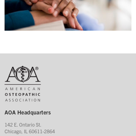
AOA Headquarters
142 E. Ontario St.
Chicago, IL 60611-2864