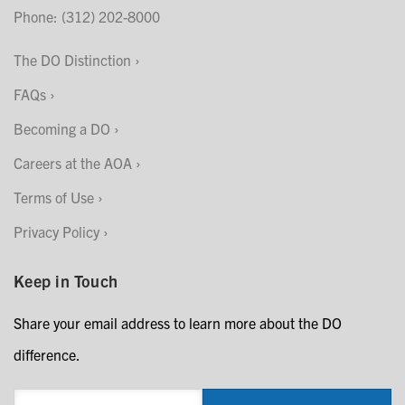
Phone: (312) 202-8000
The DO Distinction
FAQs
Becoming a DO
Careers at the AOA
Terms of Use
Privacy Policy
Keep in Touch
Share your email address to learn more about the DO
difference.