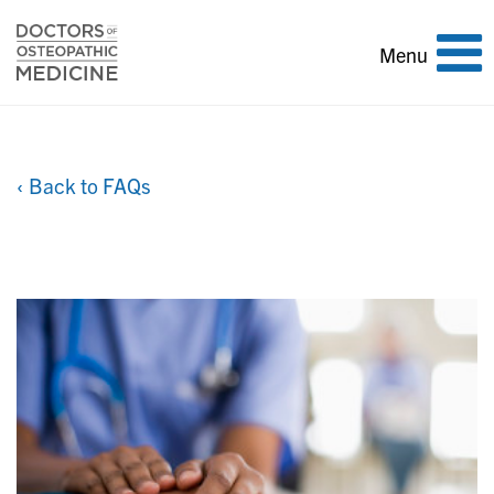
Toggle
Menu
navigation
‹ Back to FAQs