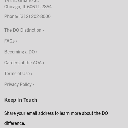
Chicago, IL 60611-2864
Phone: (312) 202-8000
The DO Distinction
FAQs
Becoming a DO
Careers at the AOA
Terms of Use
Privacy Policy
Keep in Touch
Share your email address to learn more about the DO
difference.