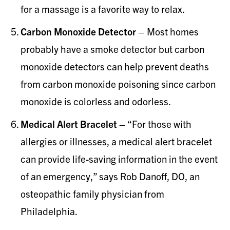
for a massage is a favorite way to relax.
Carbon Monoxide Detector
– Most homes
probably have a smoke detector but carbon
monoxide detectors can help prevent deaths
from carbon monoxide poisoning since carbon
monoxide is colorless and odorless.
Medical Alert Bracelet
– “For those with
allergies or illnesses, a medical alert bracelet
can provide life-saving information in the event
of an emergency,” says Rob Danoff, DO, an
osteopathic family physician from
Philadelphia.