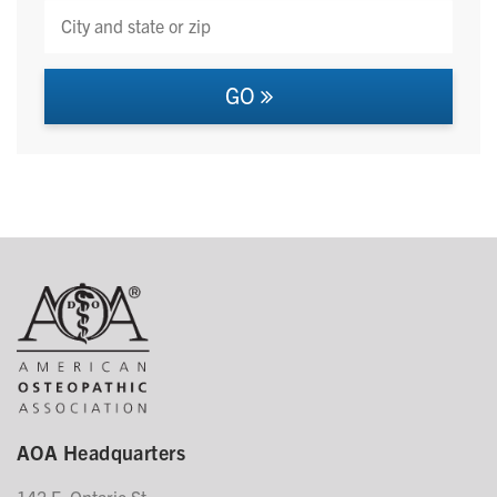
GO
AOA Headquarters
142 E. Ontario St.