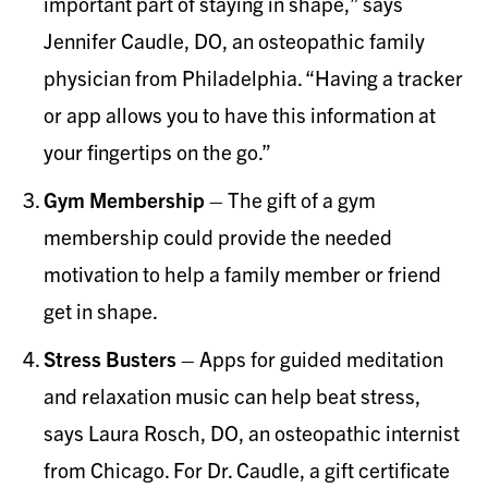
important part of staying in shape,” says
Jennifer Caudle, DO, an osteopathic family
physician from Philadelphia. “Having a tracker
or app allows you to have this information at
your fingertips on the go.”
Gym Membership
– The gift of a gym
membership could provide the needed
motivation to help a family member or friend
get in shape.
Stress Busters
– Apps for guided meditation
and relaxation music can help beat stress,
says Laura Rosch, DO, an osteopathic internist
from Chicago. For Dr. Caudle, a gift certificate