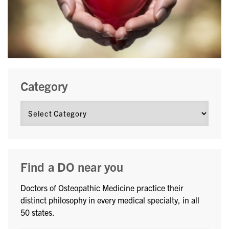
Category
Find a DO near you
Doctors of Osteopathic Medicine practice their
distinct philosophy in every medical specialty, in all
50 states.