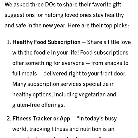
We asked three DOs to share their favorite gift
suggestions for helping loved ones stay healthy
and safe in the new year. Here are their top picks:
Healthy Food Subscription
– Share a little love
with the foodie in your life! Food subscriptions
offer something for everyone – from snacks to
full meals – delivered right to your front door.
Many subscription services specialize in
healthy options, including vegetarian and
gluten-free offerings.
Fitness Tracker or App
– “In today’s busy
world, tracking fitness and nutrition is an