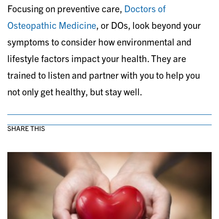
Focusing on preventive care,
Doctors of
Osteopathic Medicine
, or DOs, look beyond your
symptoms to consider how environmental and
lifestyle factors impact your health. They are
trained to listen and partner with you to help you
not only get healthy, but stay well.
SHARE THIS