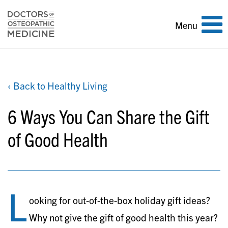
Toggle
Menu
navigation
‹ Back to Healthy Living
6 Ways You Can Share the Gift
of Good Health
L
ooking for out-of-the-box holiday gift ideas?
Why not give the gift of good health this year?