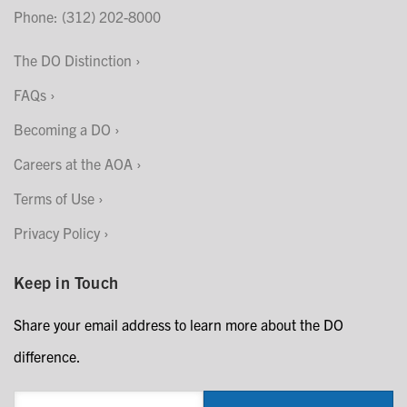
Phone: (312) 202-8000
The DO Distinction
FAQs
Becoming a DO
Careers at the AOA
Terms of Use
Privacy Policy
Keep in Touch
Share your email address to learn more about the DO
difference.