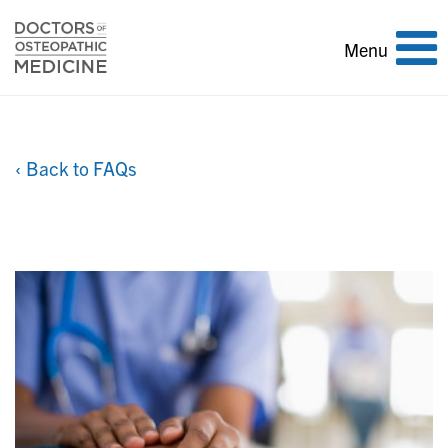
Toggle
Menu
navigation
‹ Back to FAQs