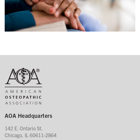
AOA Headquarters
142 E. Ontario St.
Chicago, IL 60611-2864