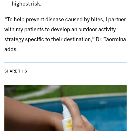
highest risk.
“To help prevent disease caused by bites, I partner
with my patients to develop an outdoor activity
strategy specific to their destination,” Dr. Taormina
adds.
SHARE THIS