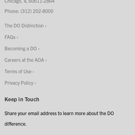
Chicago, IL 60611-2864
Phone: (312) 202-8000
The DO Distinction
FAQs
Becoming a DO
Careers at the AOA
Terms of Use
Privacy Policy
Keep in Touch
Share your email address to learn more about the DO
difference.