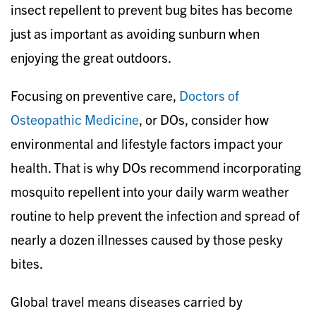
insect repellent to prevent bug bites has become
just as important as avoiding sunburn when
enjoying the great outdoors.
Focusing on preventive care,
Doctors of
Osteopathic Medicine
, or DOs, consider how
environmental and lifestyle factors impact your
health. That is why DOs recommend incorporating
mosquito repellent into your daily warm weather
routine to help prevent the infection and spread of
nearly a dozen illnesses caused by those pesky
bites.
Global travel means diseases carried by