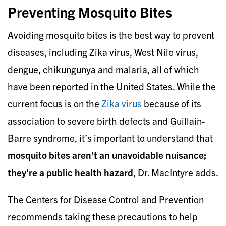
Preventing Mosquito Bites
Avoiding mosquito bites is the best way to prevent
diseases, including Zika virus, West Nile virus,
dengue, chikungunya and malaria, all of which
have been reported in the United States. While the
current focus is on the
Zika virus
because of its
association to severe birth defects and Guillain-
Barre syndrome, it’s important to understand that
mosquito bites aren’t an unavoidable nuisance;
they’re a public health hazard
, Dr. MacIntyre adds.
The Centers for Disease Control and Prevention
recommends taking these precautions to help