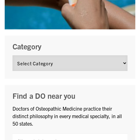
Category
Find a DO near you
Doctors of Osteopathic Medicine practice their
distinct philosophy in every medical specialty, in all
50 states.