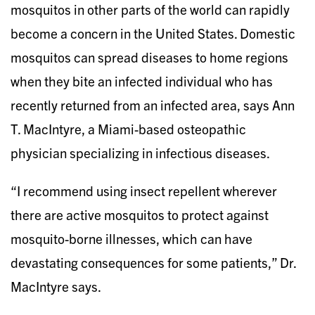
mosquitos in other parts of the world can rapidly
become a concern in the United States. Domestic
mosquitos can spread diseases to home regions
when they bite an infected individual who has
recently returned from an infected area, says Ann
T. MacIntyre, a Miami-based osteopathic
physician specializing in infectious diseases.
“I recommend using insect repellent wherever
there are active mosquitos to protect against
mosquito-borne illnesses, which can have
devastating consequences for some patients,” Dr.
MacIntyre says.