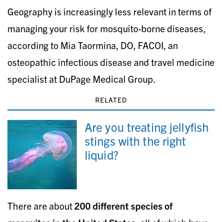
Geography is increasingly less relevant in terms of
managing your risk for mosquito-borne diseases,
according to Mia Taormina, DO, FACOI, an
osteopathic infectious disease and travel medicine
specialist at DuPage Medical Group.
RELATED
Are you treating jellyfish
stings with the right
liquid?
There are about
200 different species of