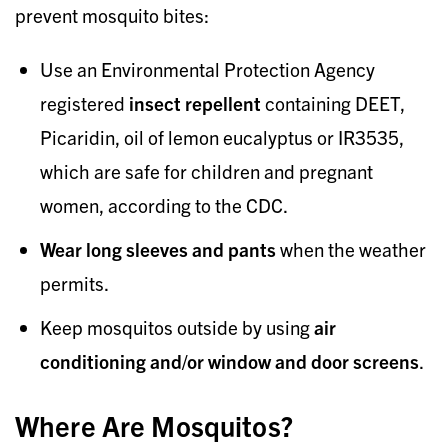
prevent mosquito bites:
Use an Environmental Protection Agency
registered
insect repellent
containing DEET,
Picaridin, oil of lemon eucalyptus or IR3535,
which are safe for children and pregnant
women, according to the CDC.
Wear long sleeves and pants
when the weather
permits.
Keep mosquitos outside by using
air
conditioning and/or window and door screens
.
Where Are Mosquitos?