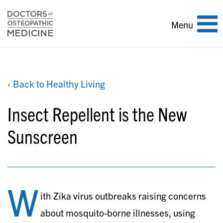
Toggle
Menu
navigation
‹ Back to Healthy Living
Insect Repellent is the New
Sunscreen
W
ith Zika virus outbreaks raising concerns
about mosquito-borne illnesses, using