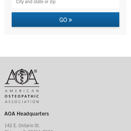
GO
AOA Headquarters
142 E. Ontario St.