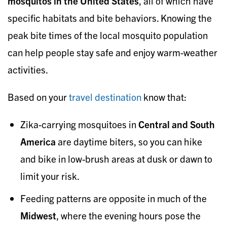
mosquitos in the United States
, all of which have
specific habitats and bite behaviors. Knowing the
peak bite times of the local mosquito population
can help people stay safe and enjoy warm-weather
activities.
Based on your
travel destination
know that:
Zika-carrying mosquitoes in
Central and South
America
are daytime biters, so you can hike
and bike in low-brush areas at dusk or dawn to
limit your risk.
Feeding patterns are opposite in much of the
Midwest
, where the evening hours pose the