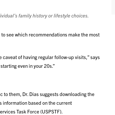
vidual’s family history or lifestyle choices.
an to see which recommendations make the most
caveat of having regular follow-up visits,” says
 starting even in your 20s.”
fic to them, Dr. Dias suggests downloading the
s information based on the current
Services Task Force (USPSTF).