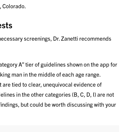
, Colorado.
ests
nnecessary screenings, Dr. Zanetti recommends
ategory A” tier of guidelines shown on the app for
oking man in the middle of each age range.
re tied to clear, unequivocal evidence of
lines in the other categories (B, C, D, I) are not
indings, but could be worth discussing with your