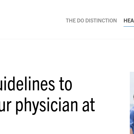
THE DO DISTINCTION
HEA
idelines to
ur physician at