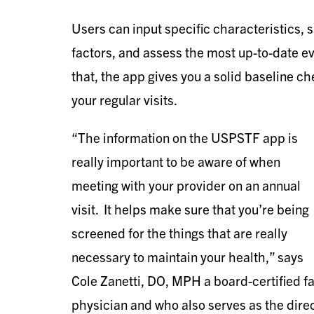
Users can input specific characteristics, 
factors, and assess the most up-to-date
that, the app gives you a solid baseline ch
your regular visits.
“The information on the USPSTF app is
really important to be aware of when
meeting with your provider on an annual
visit. It helps make sure that you’re being
screened for the things that are really
necessary to maintain your health,” says
Cole Zanetti, DO, MPH a board-certified 
physician and who also serves as the direct