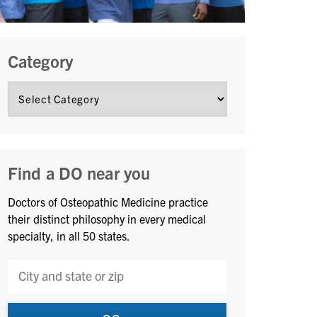
Category
Find a DO near you
Doctors of Osteopathic Medicine practice
their distinct philosophy in every medical
specialty, in all 50 states.