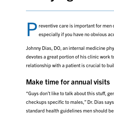
P
reventive care is important for men of
especially if you have no obvious ac
Johnny Dias, DO, an internal medicine phys
devotes a great portion of his clinic work 
relationship with a patient is crucial to bu
Make time for annual visits
“Guys don’t like to talk about this stuff, ge
checkups specific to males,” Dr. Dias says.
standard health guidelines men should be 