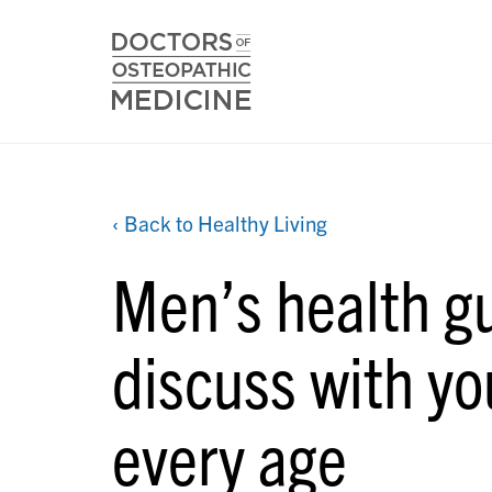
‹ Back to Healthy Living
Men’s health gu
discuss with yo
every age