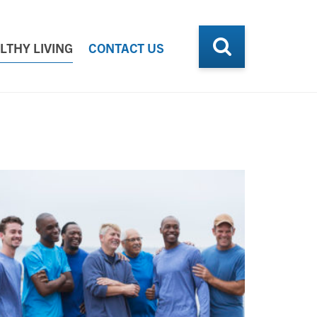
LTHY LIVING
CONTACT US