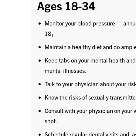
Ages 18-34
Monitor your blood pressure — annu
18
1
Maintain a healthy diet and do ample
Keep tabs on your mental health and
mental illnesses.
Talk to your physician about your ris
Know the risks of sexually transmitt
Consult with your physician on your 
shot.
Schedule regular dental visits and, 