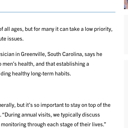
 all ages, but for many it can take a low priority,
ute issues.
ician in Greenville, South Carolina, says he
to men’s health, and that establishing a
ilding healthy long-term habits.
nerally, but it’s so important to stay on top of the
 “During annual visits, we typically discuss
monitoring through each stage of their lives.”