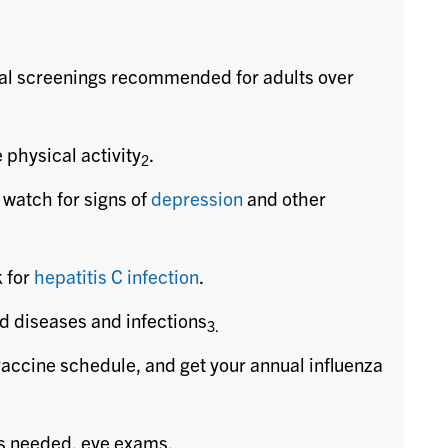
al screenings recommended for adults over
 physical activity
.
2
 watch for signs of
depression
and other
k for
hepatitis C infection
.
ed diseases and infections
3.
vaccine schedule, and get your annual influenza
as needed, eye exams.