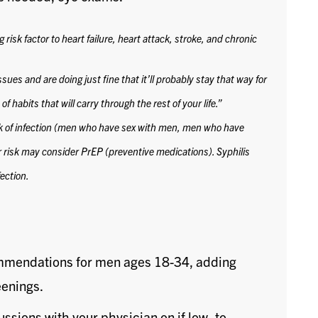
risk factor to heart failure, heart attack, stroke, and chronic
sues and are doing just fine that it’ll probably stay that way for
f habits that will carry through the rest of your life.”
k of infection (men who have sex with men, men who have
r risk may consider PrEP (preventive medications).
Syphilis
ection.
ommendations for men ages 18-34, adding
eenings.
ussions with your physician on if low- to