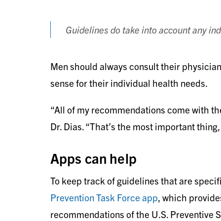
Guidelines do take into account any indi
Men should always consult their physici
sense for their individual health needs.
“All of my recommendations come with the 
Dr. Dias. “That’s the most important thing,
Apps can help
To keep track of guidelines that are speci
Prevention Task Force app
, which provide
recommendations of the U.S. Preventive 