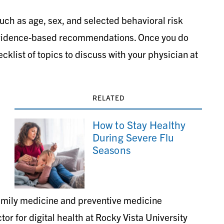
such as age, sex, and selected behavioral risk
 evidence-based recommendations. Once you do
ecklist of topics to discuss with your physician at
RELATED
How to Stay Healthy
During Severe Flu
Seasons
family medicine and preventive medicine
or for digital health at Rocky Vista University