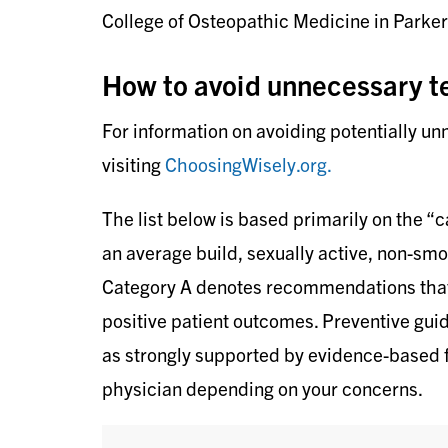
College of Osteopathic Medicine in Parker
How to avoid unnecessary t
For information on avoiding potentially u
visiting
ChoosingWisely.org.
The list below is based primarily on the “c
an average build, sexually active, non-sm
Category A denotes recommendations that a
positive patient outcomes. Preventive guide
as strongly supported by evidence-based f
physician depending on your concerns.