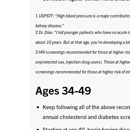
1
USPSTF: “High blood pressure is a major contributing 
kidney disease.”
2
Dr. Dias: “I tell younger patients who have no acute is
about 10 years. But at that age, you’re developing a lot o
3
HIV screenings recommended for those at higher ris
unprotected sex, injection drug users).
Those at highe
screenings recommended for those at higher risk of inf
Ages 34-49
Keep following all of the above rec
annual cholesterol and diabetes scr
Starting at age 40, begin having disc