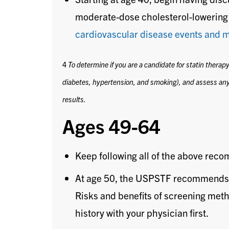
moderate-dose cholesterol-lowering 
cardiovascular disease events and m
4
To determine if you are a candidate for statin therap
diabetes, hypertension, and smoking), and assess any
results.
Ages 49-64
Keep following all of the above rec
At age 50, the USPSTF recommends
Risks and benefits of screening meth
history with your physician first.