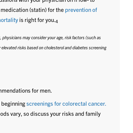
medication (statin) for the
prevention of
ortality
is right for you.
4
y, physicians may consider your age, risk factors (such as
 elevated risks based on cholesterol and diabetes screening
ommendations for men.
 beginning
screenings for colorectal cancer.
ods vary, so discuss your risks and family