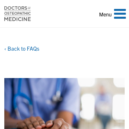
Toggle
Menu
navigation
‹ Back to FAQs