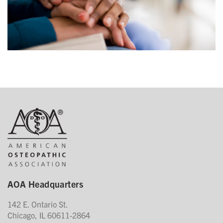
AOA Headquarters
142 E. Ontario St.
Chicago, IL 60611-2864