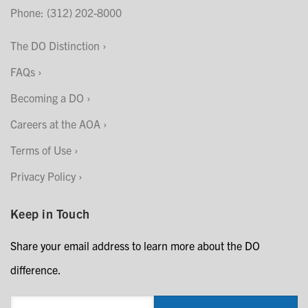
Phone: (312) 202-8000
The DO Distinction
FAQs
Becoming a DO
Careers at the AOA
Terms of Use
Privacy Policy
Keep in Touch
Share your email address to learn more about the DO
difference.