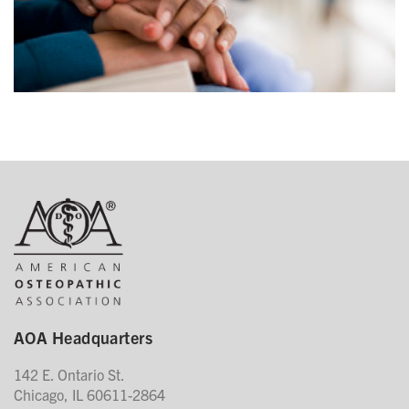
AOA Headquarters
142 E. Ontario St.
Chicago, IL 60611-2864