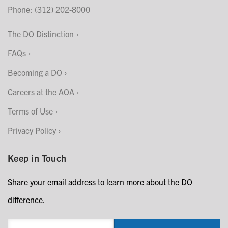
Phone: (312) 202-8000
The DO Distinction
FAQs
Becoming a DO
Careers at the AOA
Terms of Use
Privacy Policy
Keep in Touch
Share your email address to learn more about the DO
difference.