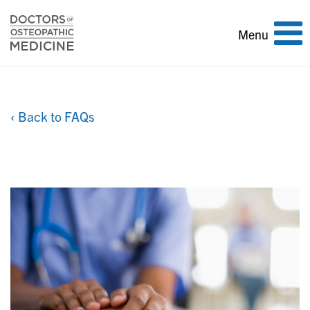
Toggle
Menu
navigation
‹ Back to FAQs