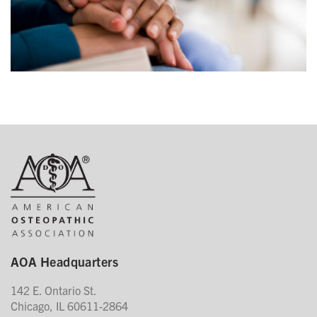
AOA Headquarters
142 E. Ontario St.
Chicago, IL 60611-2864