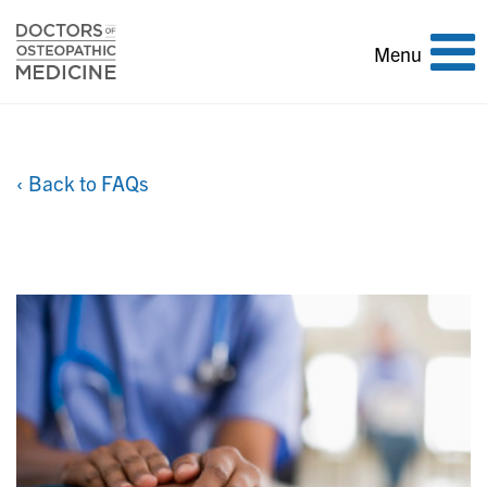
Toggle
Menu
navigation
‹ Back to FAQs