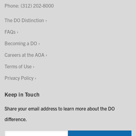
Phone: (312) 202-8000
The DO Distinction
FAQs
Becoming a DO
Careers at the AOA
Terms of Use
Privacy Policy
Keep in Touch
Share your email address to learn more about the DO
difference.