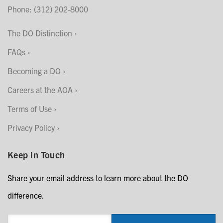
Phone: (312) 202-8000
The DO Distinction
FAQs
Becoming a DO
Careers at the AOA
Terms of Use
Privacy Policy
Keep in Touch
Share your email address to learn more about the DO
difference.