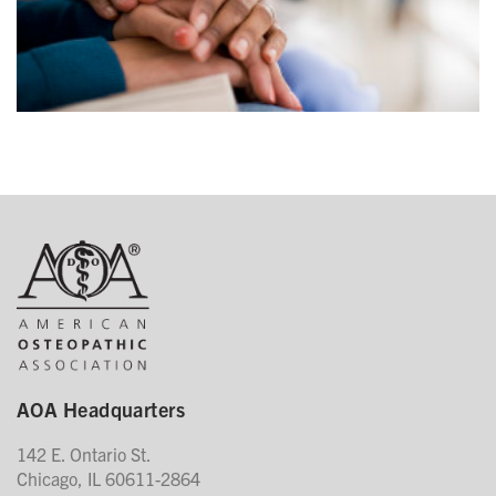
AOA Headquarters
142 E. Ontario St.
Chicago, IL 60611-2864