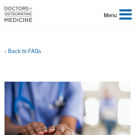
Toggle
Menu
navigation
‹ Back to FAQs