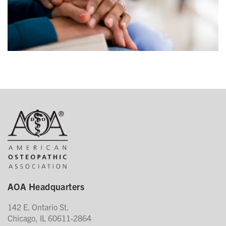
AOA Headquarters
142 E. Ontario St.
Chicago, IL 60611-2864