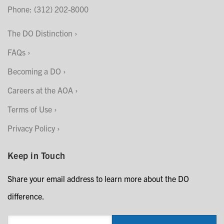
Phone: (312) 202-8000
The DO Distinction
FAQs
Becoming a DO
Careers at the AOA
Terms of Use
Privacy Policy
Keep in Touch
Share your email address to learn more about the DO
difference.