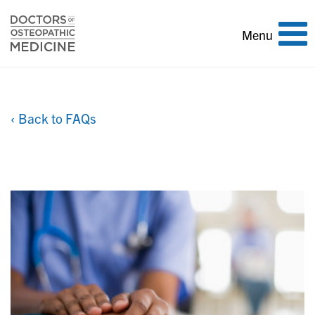
Toggle
Menu
navigation
‹ Back to FAQs