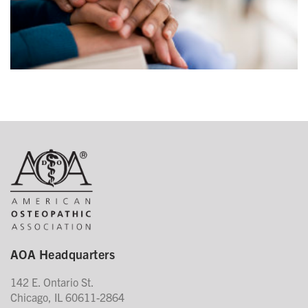
AOA Headquarters
142 E. Ontario St.
Chicago, IL 60611-2864