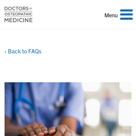
Toggle
Menu
navigation
‹ Back to FAQs