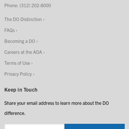
Phone: (312) 202-8000
The DO Distinction
FAQs
Becoming a DO
Careers at the AOA
Terms of Use
Privacy Policy
Keep in Touch
Share your email address to learn more about the DO
difference.