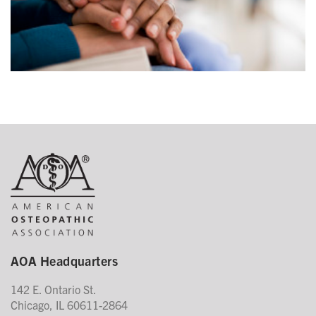
AOA Headquarters
142 E. Ontario St.
Chicago, IL 60611-2864