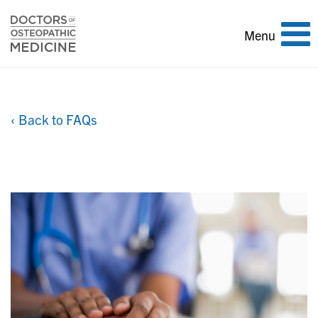
Toggle
Menu
navigation
‹ Back to FAQs