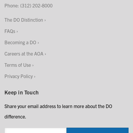
Phone: (312) 202-8000
The DO Distinction
FAQs
Becoming a DO
Careers at the AOA
Terms of Use
Privacy Policy
Keep in Touch
Share your email address to learn more about the DO
difference.