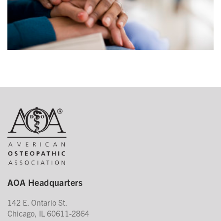
AOA Headquarters
142 E. Ontario St.
Chicago, IL 60611-2864