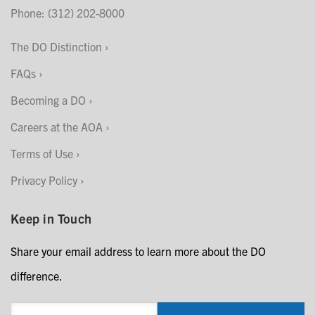
Phone: (312) 202-8000
The DO Distinction
FAQs
Becoming a DO
Careers at the AOA
Terms of Use
Privacy Policy
Keep in Touch
Share your email address to learn more about the DO
difference.