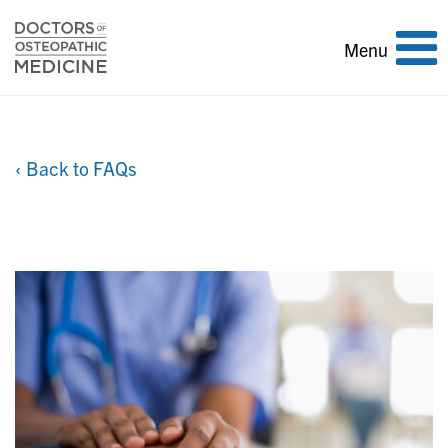
Toggle
Menu
navigation
‹ Back to FAQs