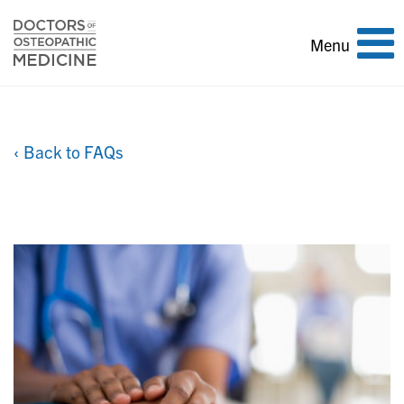
Toggle
Menu
navigation
‹ Back to FAQs