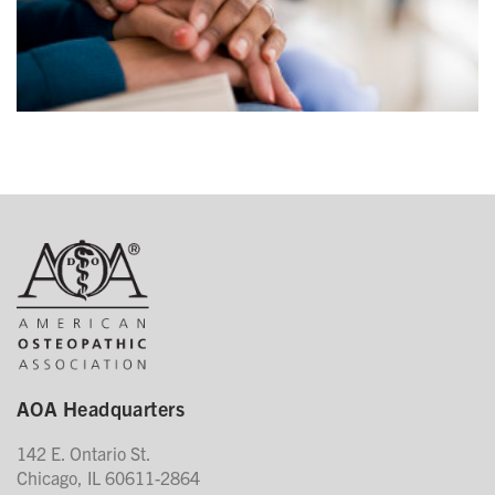
AOA Headquarters
142 E. Ontario St.
Chicago, IL 60611-2864