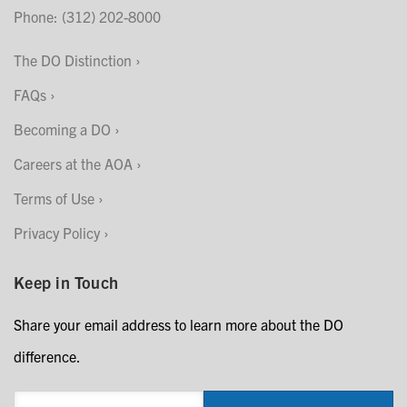
Phone: (312) 202-8000
The DO Distinction
FAQs
Becoming a DO
Careers at the AOA
Terms of Use
Privacy Policy
Keep in Touch
Share your email address to learn more about the DO
difference.