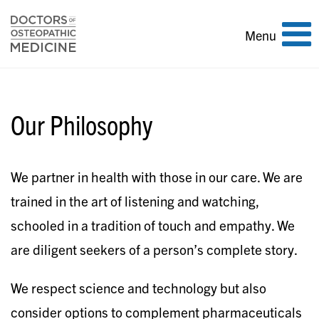
Toggle
Menu
navigation
Our Philosophy
We partner in health with those in our care. We are
trained in the art of listening and watching,
schooled in a tradition of touch and empathy. We
are diligent seekers of a person’s complete story.
We respect science and technology but also
consider options to complement pharmaceuticals