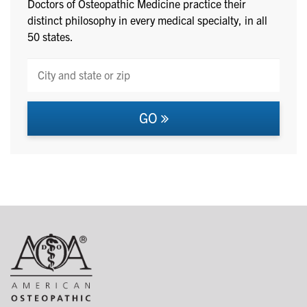
Doctors of Osteopathic Medicine practice their
distinct philosophy in every medical specialty, in all
50 states.
GO