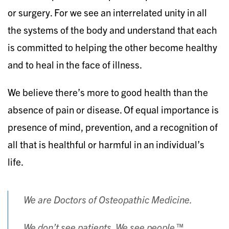
or surgery. For we see an interrelated unity in all
the systems of the body and understand that each
is committed to helping the other become healthy
and to heal in the face of illness.
We believe there’s more to good health than the
absence of pain or disease. Of equal importance is
presence of mind, prevention, and a recognition of
all that is healthful or harmful in an individual’s
life.
We are Doctors of Osteopathic Medicine.
We don’t see patients. We see people.™