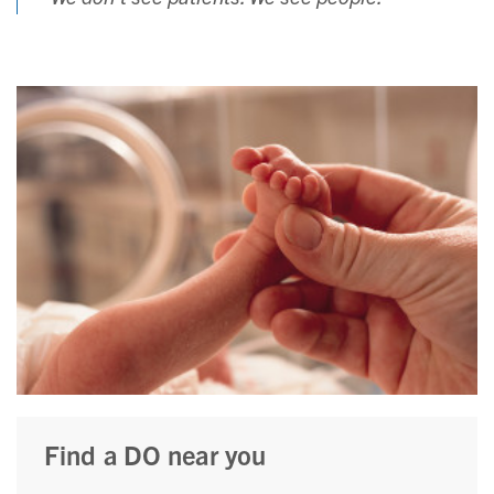
Find a DO near you