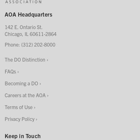
AOA Headquarters
142 E. Ontario St.
Chicago, IL 60611-2864
Phone: (312) 202-8000
The DO Distinction
FAQs
Becoming a DO
Careers at the AOA
Terms of Use
Privacy Policy
Keep in Touch