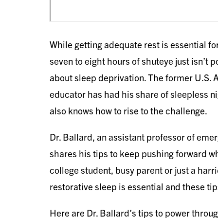
While getting adequate rest is essential fo
seven to eight hours of shuteye just isn’t 
about sleep deprivation. The former U.S.
educator has had his share of sleepless n
also knows how to rise to the challenge.
Dr. Ballard, an assistant professor of eme
shares his tips to keep pushing forward w
college student, busy parent or just a har
restorative sleep is essential and these tip
Here are Dr. Ballard’s tips to power throu