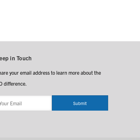
eep in Touch
hare your email address to learn more about the
O difference.