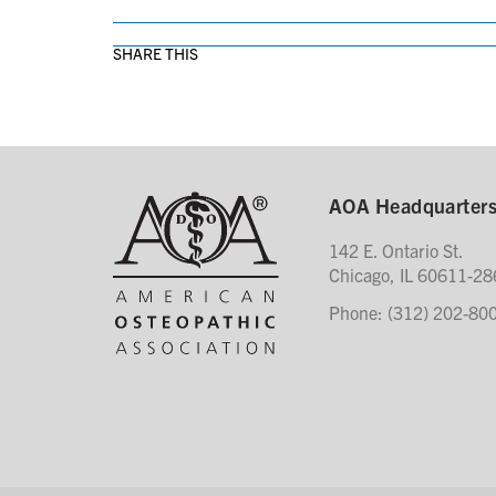
SHARE THIS
AOA Headquarter
142 E. Ontario St.
Chicago, IL 60611-28
Phone: (312) 202-80