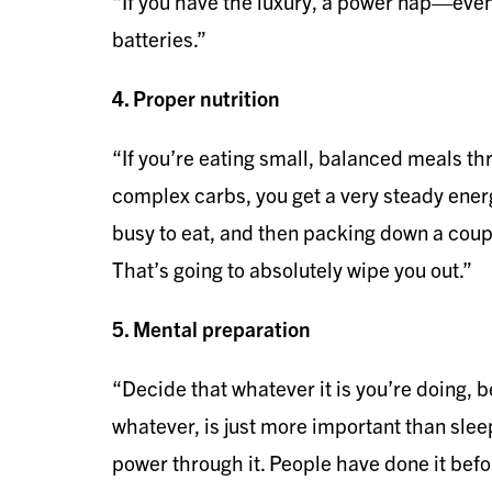
“If you have the luxury, a power nap—ev
batteries.”
4. Proper nutrition
“If you’re eating small, balanced meals t
complex carbs, you get a very steady energ
busy to eat, and then packing down a coup
That’s going to absolutely wipe you out.”
5. Mental preparation
“Decide that whatever it is you’re doing, be
whatever, is just more important than sleep
power through it. People have done it befor