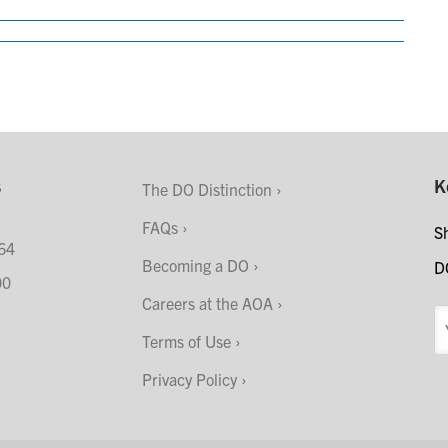
s
K
The DO Distinction
FAQs
S
64
Becoming a DO
D
00
Careers at the AOA
Terms of Use
Privacy Policy