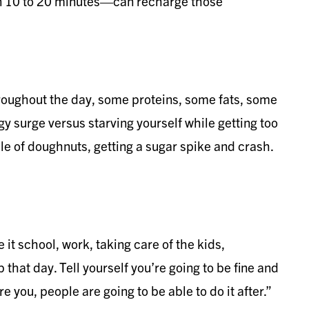
en 10 to 20 minutes—can recharge those
hroughout the day, some proteins, some fats, some
y surge versus starving yourself while getting too
le of doughnuts, getting a sugar spike and crash.
 it school, work, taking care of the kids,
 that day. Tell yourself you’re going to be fine and
e you, people are going to be able to do it after.”