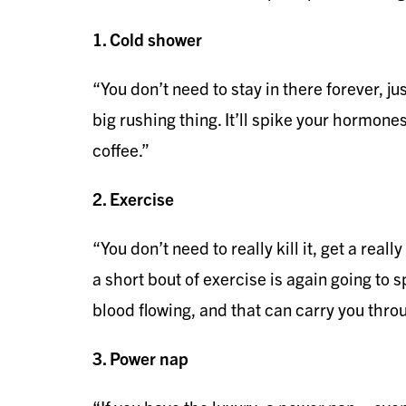
1. Cold shower
“You don’t need to stay in there forever, ju
big rushing thing. It’ll spike your hormones 
coffee.”
2. Exercise
“You don’t need to really kill it, get a real
a short bout of exercise is again going to 
blood flowing, and that can carry you thro
3. Power nap