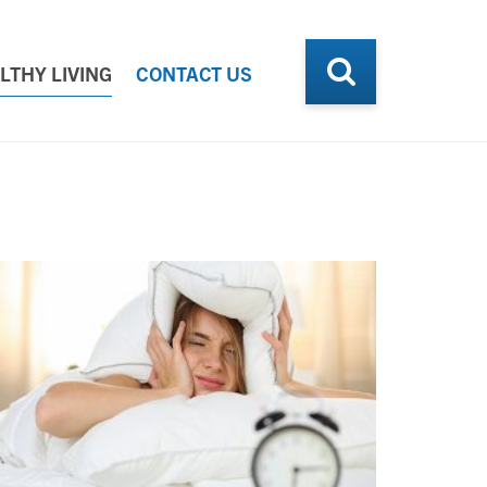
LTHY LIVING
CONTACT US