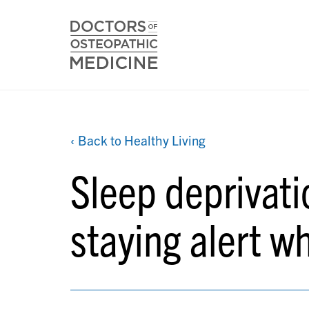
‹ Back to Healthy Living
Sleep deprivatio
staying alert w