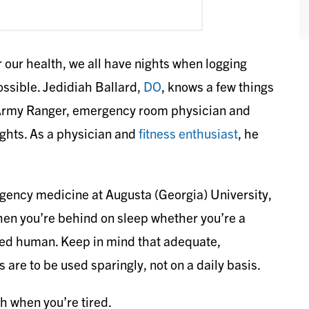
r our health, we all have nights when logging
possible. Jedidiah Ballard,
DO
, knows a few things
 Army Ranger, emergency room physician and
ights. As a physician and
fitness enthusiast
, he
rgency medicine at Augusta (Georgia) University,
hen you’re behind on sleep whether you’re a
ried human. Keep in mind that adequate,
s are to be used sparingly, not on a daily basis.
gh when you’re tired.