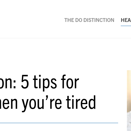
THE DO DISTINCTION
HEA
n: 5 tips for
hen you’re tired