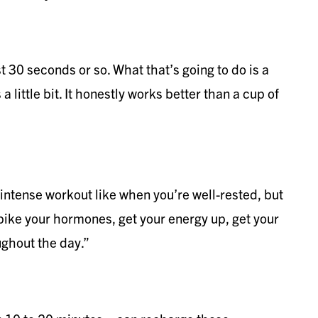
st 30 seconds or so. What that’s going to do is a
a little bit. It honestly works better than a cup of
ly intense workout like when you’re well-rested, but
spike your hormones, get your energy up, get your
ughout the day.”