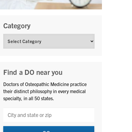
Category
Find a DO near you
Doctors of Osteopathic Medicine practice
their distinct philosophy in every medical
specialty, in all 50 states.