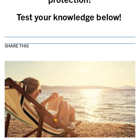
Test your knowledge below!
SHARE THIS