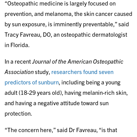
“Osteopathic medicine is largely focused on
prevention, and melanoma, the skin cancer caused
by sun exposure, is imminently preventable,” said
Tracy Favreau, DO, an osteopathic dermatologist
in Florida.
In a recent
Journal of the American Osteopathic
Association
study,
researchers found seven
predictors of sunburn
, including being a young
adult (18-29 years old), having melanin-rich skin,
and having a negative attitude toward sun
protection.
“The concern here,” said Dr Favreau, “is that