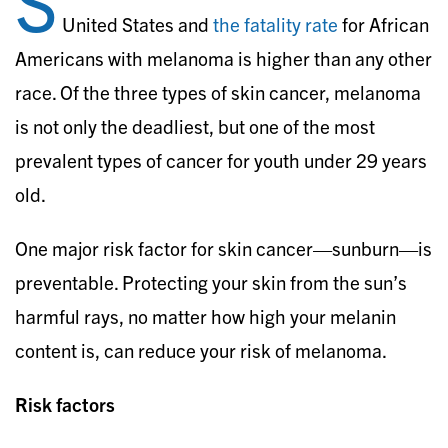
S
United States and
the fatality rate
for African
Americans with melanoma is higher than any other
race. Of the three types of skin cancer, melanoma
is not only the deadliest, but one of the most
prevalent types of cancer for youth under 29 years
old.
One major risk factor for skin cancer—sunburn—is
preventable. Protecting your skin from the sun’s
harmful rays, no matter how high your melanin
content is, can reduce your risk of melanoma.
Risk factors