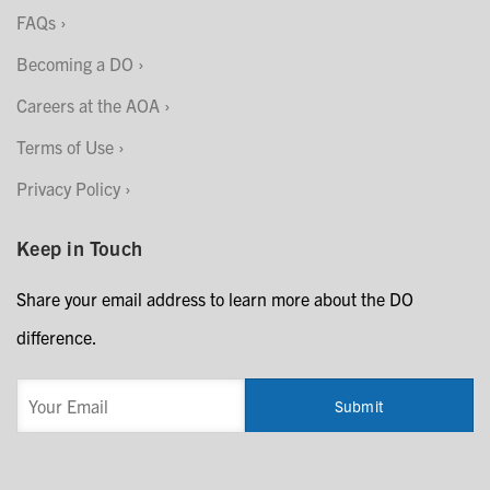
FAQs
Becoming a DO
Careers at the AOA
Terms of Use
Privacy Policy
Keep in Touch
Share your email address to learn more about the DO
difference.