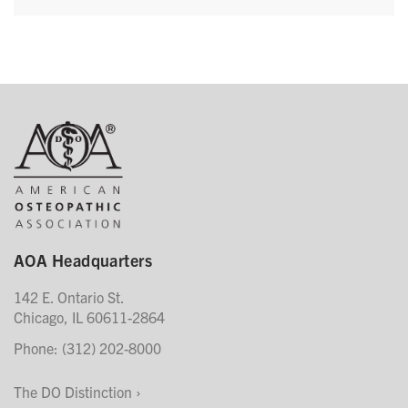
AOA Headquarters
142 E. Ontario St.
Chicago, IL 60611-2864
Phone: (312) 202-8000
The DO Distinction