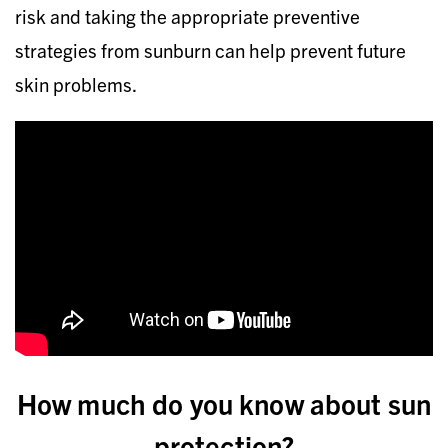
risk and taking the appropriate preventive
strategies from sunburn can help prevent future
skin problems.
How much do you know about sun
protection?