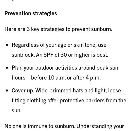
Prevention strategies
Here are 3 key strategies to prevent sunburn:
Regardless of your age or skin tone, use
sunblock. An SPF of 30 or higher is best.
Plan your outdoor activities around peak sun
hours—before 10 a.m. or after 4 p.m.
Cover up. Wide-brimmed hats and light, loose-
fitting clothing offer protective barriers from the
sun.
No one is immune to sunburn. Understanding your