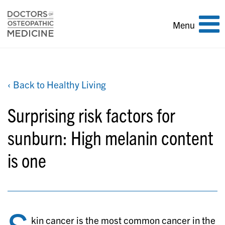
Toggle
Menu
navigation
‹ Back to Healthy Living
Surprising risk factors for
sunburn: High melanin content
is one
kin cancer is the most common cancer in the