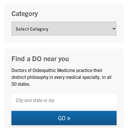
Category
Find a DO near you
Doctors of Osteopathic Medicine practice their
distinct philosophy in every medical specialty, in all
50 states.
GO