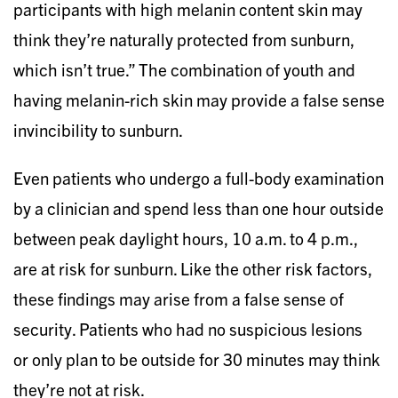
participants with high melanin content skin may
think they’re naturally protected from sunburn,
which isn’t true.” The combination of youth and
having melanin-rich skin may provide a false sense
invincibility to sunburn.
Even patients who undergo a full-body examination
by a clinician and spend less than one hour outside
between peak daylight hours, 10 a.m. to 4 p.m.,
are at risk for sunburn. Like the other risk factors,
these findings may arise from a false sense of
security. Patients who had no suspicious lesions
or only plan to be outside for 30 minutes may think
they’re not at risk.