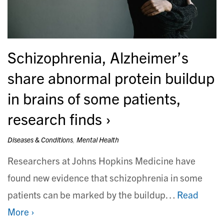
Schizophrenia, Alzheimer’s
share abnormal protein buildup
in brains of some patients,
research finds
Diseases & Conditions
,
Mental Health
Researchers at Johns Hopkins Medicine have
found new evidence that schizophrenia in some
patients can be marked by the buildup…
Read
More ›