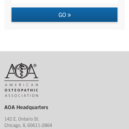
GO
AOA Headquarters
142 E. Ontario St.
Chicago, IL 60611-2864