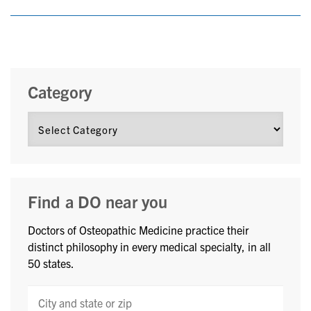
Category
Find a DO near you
Doctors of Osteopathic Medicine practice their
distinct philosophy in every medical specialty, in all
50 states.