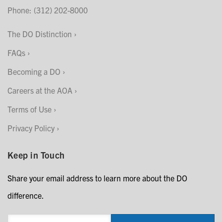
Phone: (312) 202-8000
The DO Distinction
FAQs
Becoming a DO
Careers at the AOA
Terms of Use
Privacy Policy
Keep in Touch
Share your email address to learn more about the DO
difference.