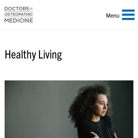
Toggle
Menu
navigation
Healthy Living