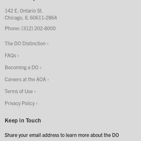
142 E. Ontario St.
Chicago, IL 60611-2864
Phone: (312) 202-8000
The DO Distinction
FAQs
Becoming a DO
Careers at the AOA
Terms of Use
Privacy Policy
Keep in Touch
Share your email address to learn more about the DO