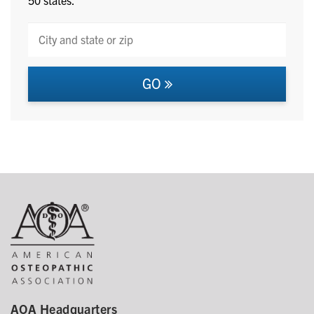
GO
AOA Headquarters