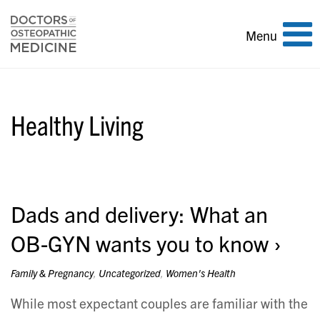
Toggle
Menu
navigation
Healthy Living
Dads and delivery: What an
OB-GYN wants you to know
Family & Pregnancy
,
Uncategorized
,
Women's Health
While most expectant couples are familiar with the