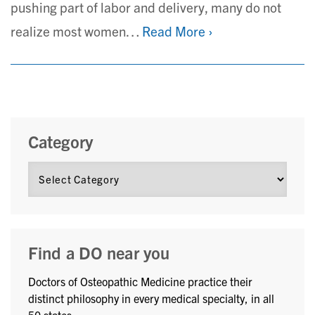
pushing part of labor and delivery, many do not
realize most women…
Read More ›
Category
Find a DO near you
Doctors of Osteopathic Medicine practice their
distinct philosophy in every medical specialty, in all
50 states.