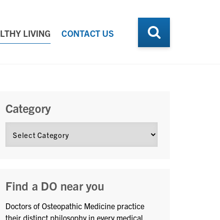
LTHY LIVING
CONTACT US
Category
Find a DO near you
Doctors of Osteopathic Medicine practice
their distinct philosophy in every medical