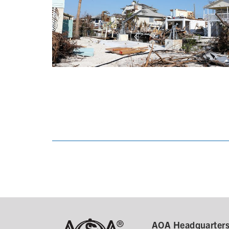
AOA Headquarter