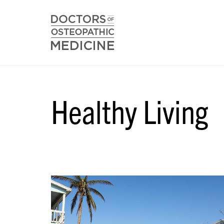
Healthy Living