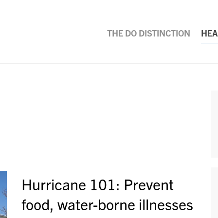
THE DO DISTINCTION
HEA
Hurricane 101: Prevent
food, water-borne illnesses