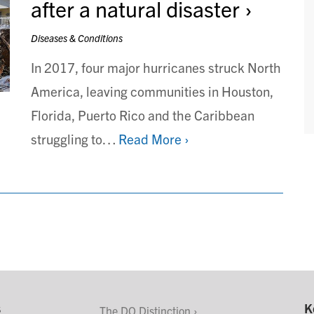
after a natural disaster
Diseases & Conditions
In 2017, four major hurricanes struck North
America, leaving communities in Houston,
Florida, Puerto Rico and the Caribbean
struggling to…
Read More ›
s
K
The DO Distinction