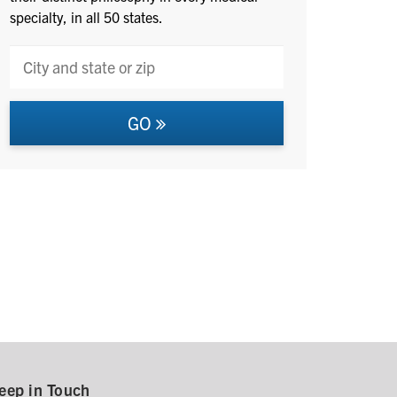
specialty, in all 50 states.
GO
eep in Touch