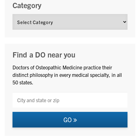
Category
Find a DO near you
Doctors of Osteopathic Medicine practice their
distinct philosophy in every medical specialty, in all
50 states.
GO