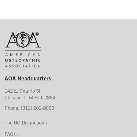
AOA Headquarters
142 E. Ontario St.
Chicago, IL 60611-2864
Phone: (312) 202-8000
The DO Distinction
FAQs