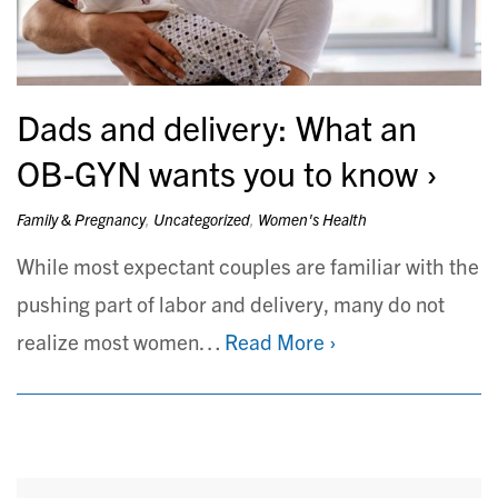
Dads and delivery: What an
OB-GYN wants you to know
Family & Pregnancy
,
Uncategorized
,
Women's Health
While most expectant couples are familiar with the
pushing part of labor and delivery, many do not
realize most women…
Read More ›