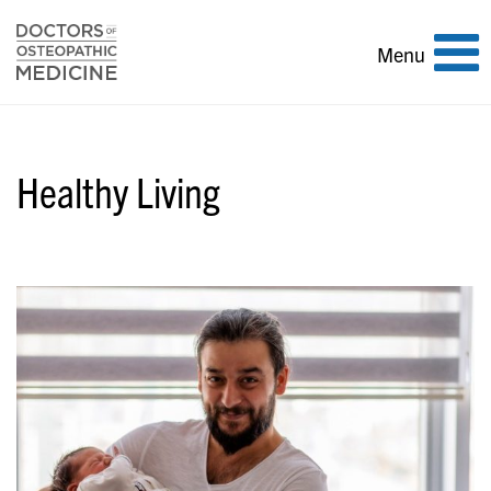
Toggle
Menu
navigation
Healthy Living