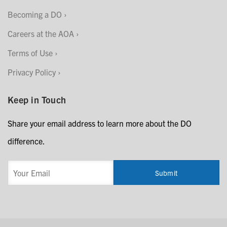
Becoming a DO
Careers at the AOA
Terms of Use
Privacy Policy
Keep in Touch
Share your email address to learn more about the DO
difference.