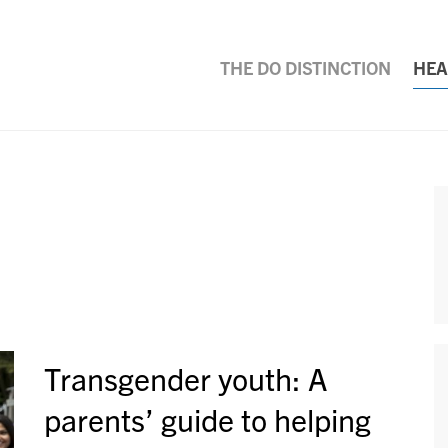
THE DO DISTINCTION
HEA
Transgender youth: A
parents’ guide to helping