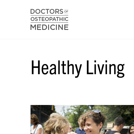
Healthy Living