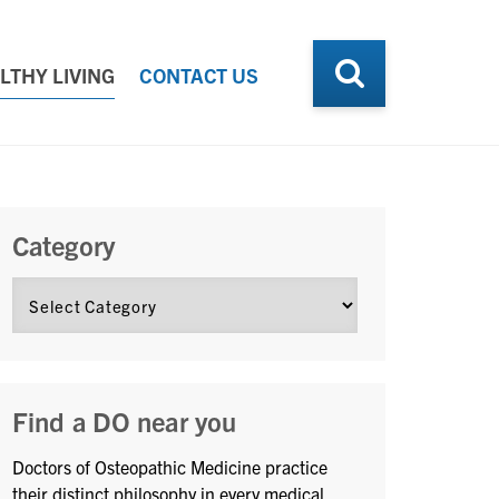
LTHY LIVING
CONTACT US
Category
Find a DO near you
Doctors of Osteopathic Medicine practice
their distinct philosophy in every medical