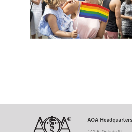
AOA Headquarter
142 E. Ontario St.