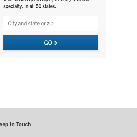
specialty, in all 50 states.
GO
eep in Touch