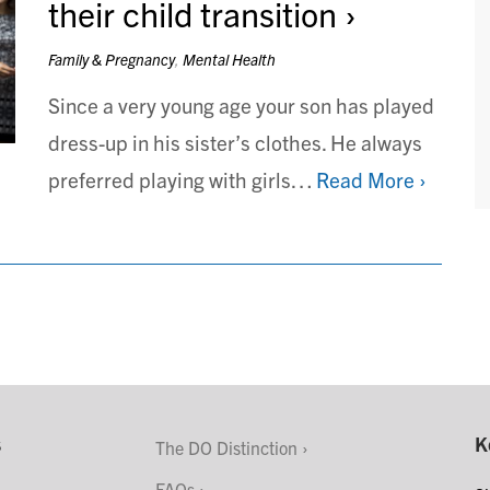
their child transition
Family & Pregnancy
,
Mental Health
Since a very young age your son has played
dress-up in his sister’s clothes. He always
preferred playing with girls…
Read More ›
s
K
The DO Distinction
FAQs