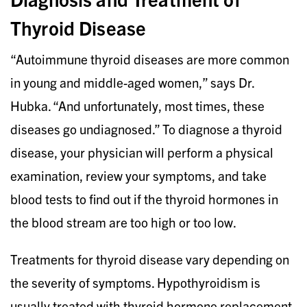
Thyroid Disease
“Autoimmune thyroid diseases are more common
in young and middle-aged women,” says Dr.
Hubka. “And unfortunately, most times, these
diseases go undiagnosed.” To diagnose a thyroid
disease, your physician will perform a physical
examination, review your symptoms, and take
blood tests to find out if the thyroid hormones in
the blood stream are too high or too low.
Treatments for thyroid disease vary depending on
the severity of symptoms. Hypothyroidism is
usually treated with thyroid hormone replacement