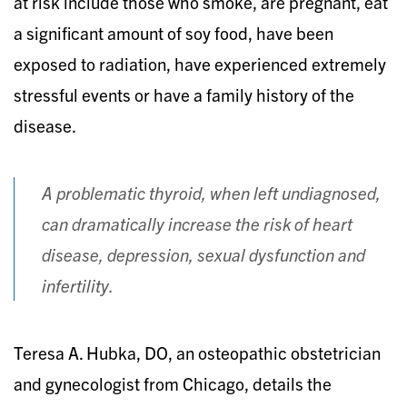
at risk include those who smoke, are pregnant, eat
a significant amount of soy food, have been
exposed to radiation, have experienced extremely
stressful events or have a family history of the
disease.
A problematic thyroid, when left undiagnosed,
can dramatically increase the risk of heart
disease, depression, sexual dysfunction and
infertility.
Teresa A. Hubka, DO, an osteopathic obstetrician
and gynecologist from Chicago, details the