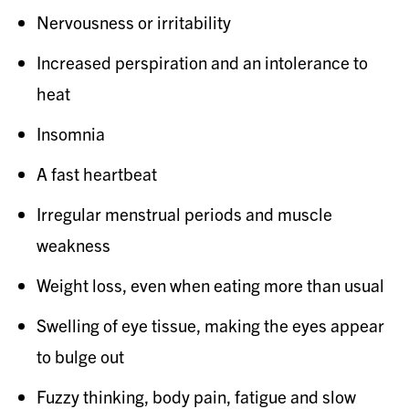
Nervousness or irritability
Increased perspiration and an intolerance to
heat
Insomnia
A fast heartbeat
Irregular menstrual periods and muscle
weakness
Weight loss, even when eating more than usual
Swelling of eye tissue, making the eyes appear
to bulge out
Fuzzy thinking, body pain, fatigue and slow