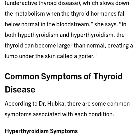
(underactive thyroid disease), which slows down
the metabolism when the thyroid hormones fall
below normal in the bloodstream,” she says. “In
both hypothyroidism and hyperthyroidism, the
thyroid can become larger than normal, creating a
lump under the skin called a goiter.”
Common Symptoms of Thyroid
Disease
According to Dr. Hubka, there are some common
symptoms associated with each condition:
Hyperthyroidism Symptoms