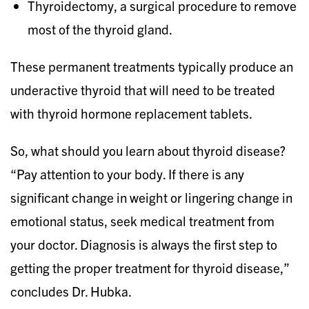
Thyroidectomy, a surgical procedure to remove
most of the thyroid gland.
These permanent treatments typically produce an
underactive thyroid that will need to be treated
with thyroid hormone replacement tablets.
So, what should you learn about thyroid disease?
“Pay attention to your body. If there is any
significant change in weight or lingering change in
emotional status, seek medical treatment from
your doctor. Diagnosis is always the first step to
getting the proper treatment for thyroid disease,”
concludes Dr. Hubka.