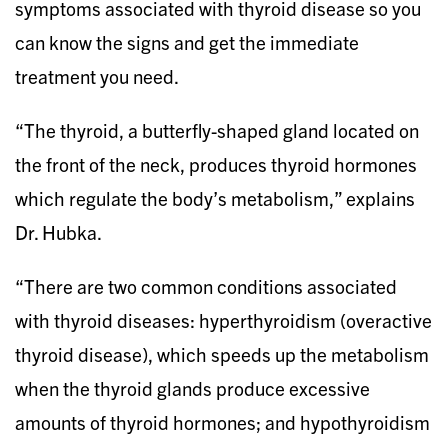
symptoms associated with thyroid disease so you
can know the signs and get the immediate
treatment you need.
“The thyroid, a butterfly-shaped gland located on
the front of the neck, produces thyroid hormones
which regulate the body’s metabolism,” explains
Dr. Hubka.
“There are two common conditions associated
with thyroid diseases: hyperthyroidism (overactive
thyroid disease), which speeds up the metabolism
when the thyroid glands produce excessive
amounts of thyroid hormones; and hypothyroidism