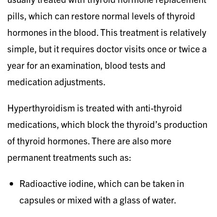
pills, which can restore normal levels of thyroid
hormones in the blood. This treatment is relatively
simple, but it requires doctor visits once or twice a
year for an examination, blood tests and
medication adjustments.
Hyperthyroidism is treated with anti-thyroid
medications, which block the thyroid’s production
of thyroid hormones. There are also more
permanent treatments such as:
Radioactive iodine, which can be taken in
capsules or mixed with a glass of water.