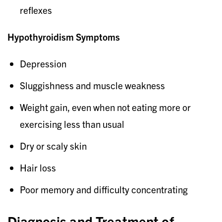
reflexes
Hypothyroidism Symptoms
Depression
Sluggishness and muscle weakness
Weight gain, even when not eating more or
exercising less than usual
Dry or scaly skin
Hair loss
Poor memory and difficulty concentrating
Diagnosis and Treatment of