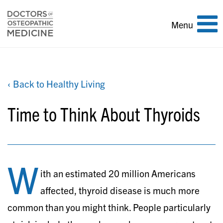
Toggle
Menu
navigation
‹ Back to Healthy Living
Time to Think About Thyroids
W
ith an estimated 20 million Americans
affected, thyroid disease is much more
common than you might think. People particularly