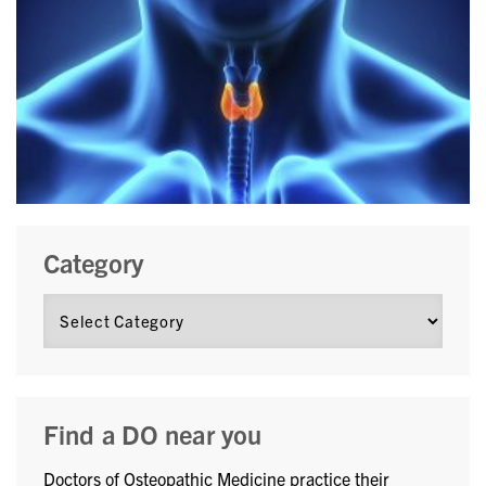
Category
Find a DO near you
Doctors of Osteopathic Medicine practice their