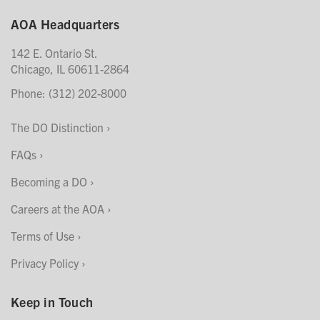
AOA Headquarters
142 E. Ontario St.
Chicago, IL 60611-2864
Phone: (312) 202-8000
The DO Distinction
FAQs
Becoming a DO
Careers at the AOA
Terms of Use
Privacy Policy
Keep in Touch