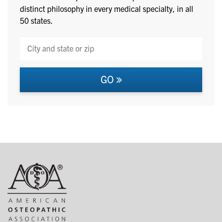
distinct philosophy in every medical specialty, in all
50 states.
GO