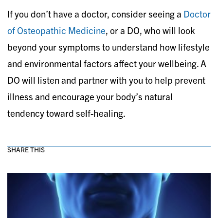
If you don’t have a doctor, consider seeing a
Doctor
of Osteopathic Medicine
, or a DO, who will look
beyond your symptoms to understand how lifestyle
and environmental factors affect your wellbeing. A
DO will listen and partner with you to help prevent
illness and encourage your body’s natural
tendency toward self-healing.
SHARE THIS