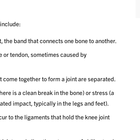
include:
t, the band that connects one bone to another.
cle or tendon, sometimes caused by
come together to form a joint are separated.
re is a clean break in the bone) or stress (a
ted impact, typically in the legs and feet).
r to the ligaments that hold the knee joint