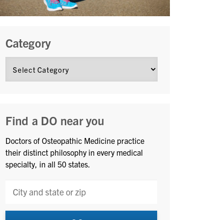
Category
Find a DO near you
Doctors of Osteopathic Medicine practice
their distinct philosophy in every medical
specialty, in all 50 states.