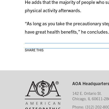
He adds that the majority of people who suff
physical activity afterwards.
“As long as you take the precautionary ste
have great health benefits,” he concludes.
SHARE THIS
AOA Headquarter
142 E. Ontario St.
Chicago, IL 60611-28
Phone: (312) 202-80