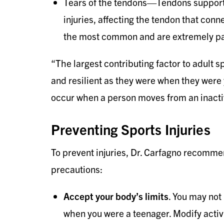
Tears of the tendons—Tendons support 
injuries, affecting the tendon that conn
the most common and are extremely pa
“The largest contributing factor to adult sp
and resilient as they were when they were 
occur when a person moves from an inactive
Preventing Sports Injuries
To prevent injuries, Dr. Carfagno recommen
precautions:
Accept your body’s limits
. You may not
when you were a teenager. Modify activ