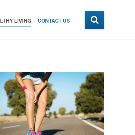
LTHY LIVING
CONTACT US