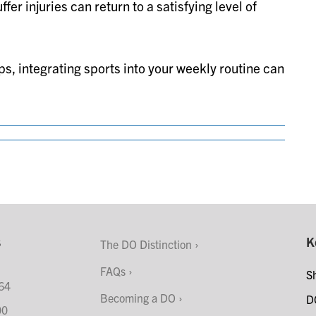
er injuries can return to a satisfying level of
ps, integrating sports into your weekly routine can
s
K
The DO Distinction
FAQs
S
64
Becoming a DO
D
00