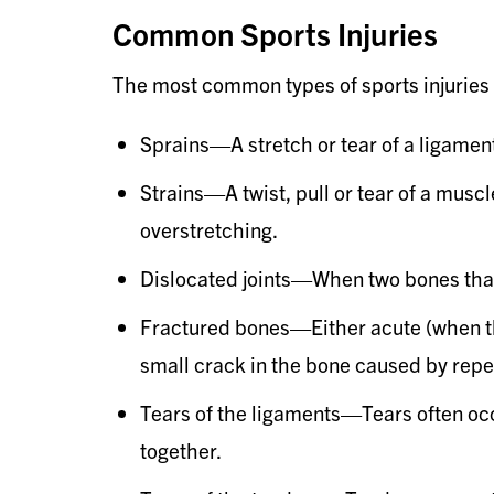
Common Sports Injuries
The most common types of sports injuries 
Sprains—A stretch or tear of a ligamen
Strains—A twist, pull or tear of a mus
overstretching.
Dislocated joints—When two bones that 
Fractured bones—Either acute (when the
small crack in the bone caused by repea
Tears of the ligaments—Tears often occu
together.