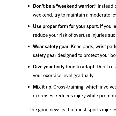
Don’t be a “weekend warrior.”
Instead o
weekend, try to maintain a moderate lev
Use proper form for your sport
. If you 
reduce your risk of overuse injuries suc
Wear safety gear
. Knee pads, wrist pad
safety gear designed to protect your bo
Give your body time to adapt
. Don’t ru
your exercise level gradually.
Mix it up
. Cross-training, which involves
exercises, reduces injury while promoti
“The good news is that most sports injuries