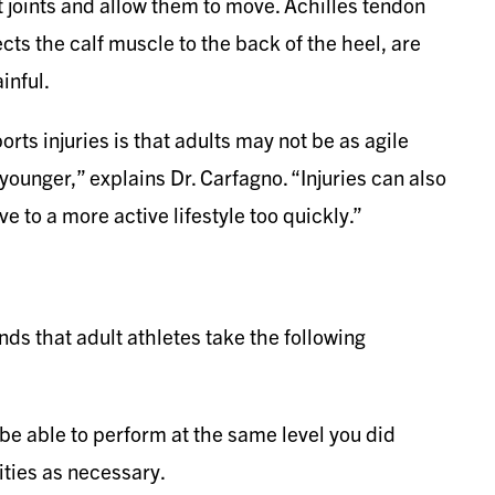
joints and allow them to move. Achilles tendon
ects the calf muscle to the back of the heel, are
inful.
orts injuries is that adults may not be as agile
younger,” explains Dr. Carfagno. “Injuries can also
 to a more active lifestyle too quickly.”
ds that adult athletes take the following
 be able to perform at the same level you did
ities as necessary.