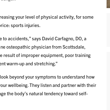
easing your level of physical activity, for some
ice: sports injuries.
e to accidents,” says David Carfagno, DO, a
cine osteopathic physician from Scottsdale,
he result of improper equipment, poor training
cient warm-up and stretching.”
, look beyond your symptoms to understand how
your wellbeing. They listen and partner with their
age the body’s natural tendency toward self-