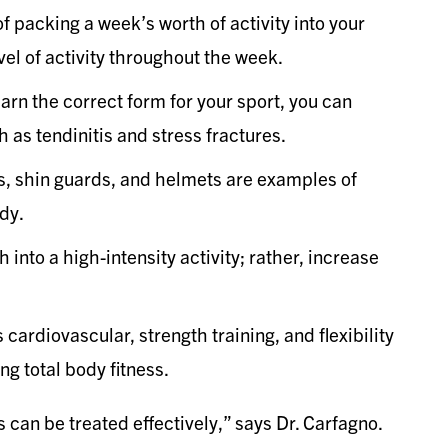
f packing a week’s worth of activity into your
el of activity throughout the week.
learn the correct form for your sport, you can
h as tendinitis and stress fractures.
s, shin guards, and helmets are examples of
dy.
sh into a high-intensity activity; rather, increase
 cardiovascular, strength training, and flexibility
ng total body fitness.
 can be treated effectively,” says Dr. Carfagno.