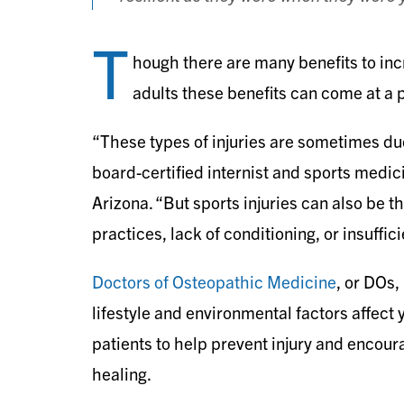
T
hough there are many benefits to incr
adults these benefits can come at a pr
“These types of injuries are sometimes du
board-certified internist and sports medi
Arizona. “But sports injuries can also be t
practices, lack of conditioning, or insuffi
Doctors of Osteopathic Medicine
, or DOs
lifestyle and environmental factors affect 
patients to help prevent injury and encour
healing.