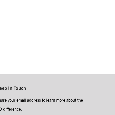
eep in Touch
hare your email address to learn more about the
O difference.