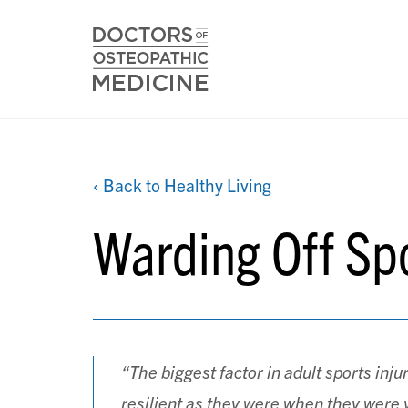
‹ Back to Healthy Living
Warding Off Spo
“The biggest factor in adult sports inju
resilient as they were when they were 