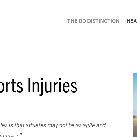
THE DO DISTINCTION
HEA
rts Injuries
ries is that athletes may not be as agile and
younger.”