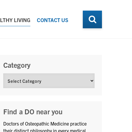
LTHY LIVING
CONTACT US
Category
Find a DO near you
Doctors of Osteopathic Medicine practice
their distinct philosophy in every medical