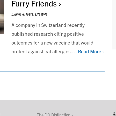
Furry Friends
Exams & Tests
,
Lifestyle
A company in Switzerland recently
published research citing positive
outcomes for a new vaccine that would
protect against cat allergies.…
Read More ›
s
K
The DO Distinction