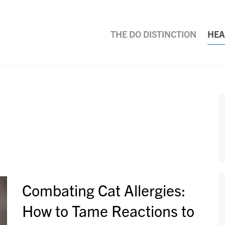
THE DO DISTINCTION
HEA
Combating Cat Allergies:
How to Tame Reactions to