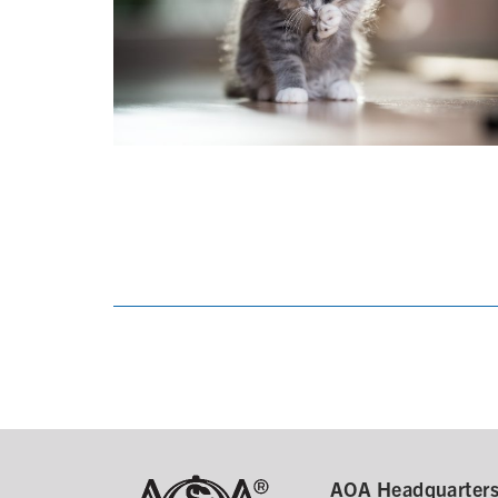
AOA Headquarter