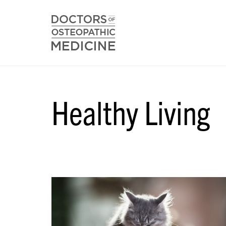
Healthy Living