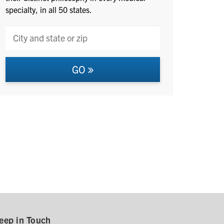
specialty, in all 50 states.
GO
eep in Touch