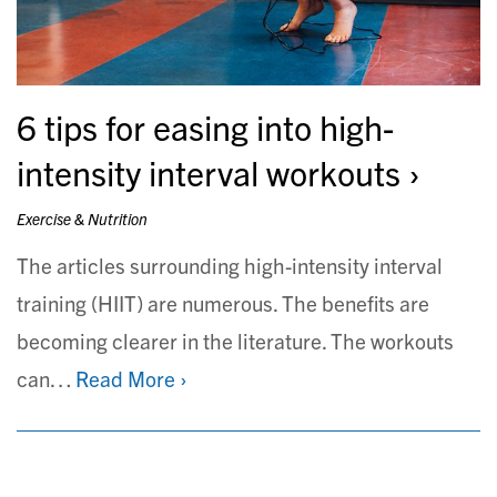
6 tips for easing into high-
intensity interval workouts
Exercise & Nutrition
The articles surrounding high-intensity interval
training (HIIT) are numerous. The benefits are
becoming clearer in the literature. The workouts
can…
Read More ›