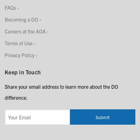
FAQs
Becoming a DO
Careers at the AOA
Terms of Use
Privacy Policy
Keep in Touch
Share your email address to learn more about the DO
difference.