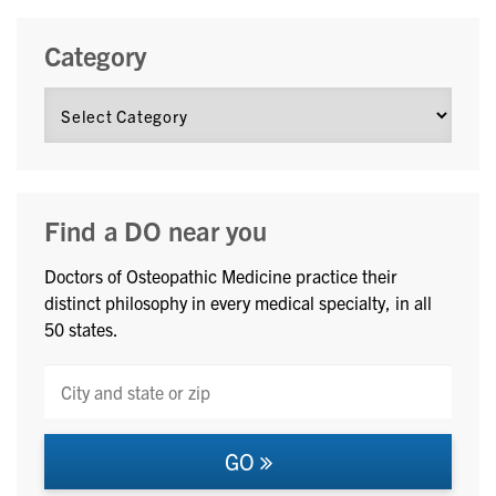
Category
Find a DO near you
Doctors of Osteopathic Medicine practice their
distinct philosophy in every medical specialty, in all
50 states.
GO