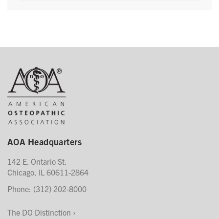
AOA Headquarters
142 E. Ontario St.
Chicago, IL 60611-2864
Phone: (312) 202-8000
The DO Distinction