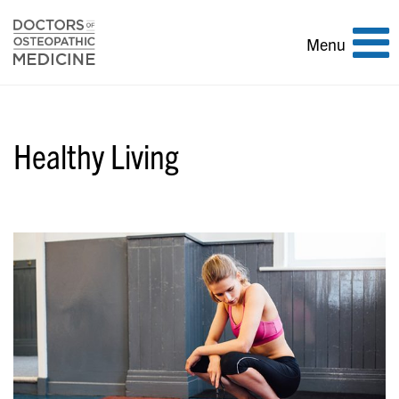
Toggle
Menu
navigation
Healthy Living