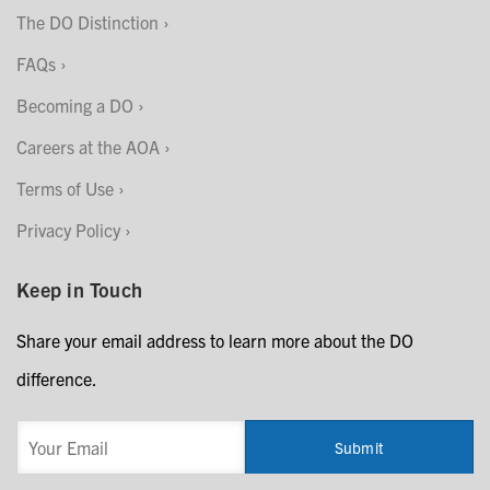
The DO Distinction
FAQs
Becoming a DO
Careers at the AOA
Terms of Use
Privacy Policy
Keep in Touch
Share your email address to learn more about the DO
difference.