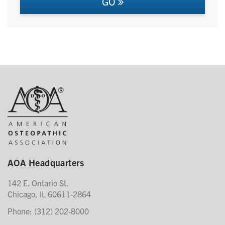
GO
AOA Headquarters
142 E. Ontario St.
Chicago, IL 60611-2864
Phone: (312) 202-8000