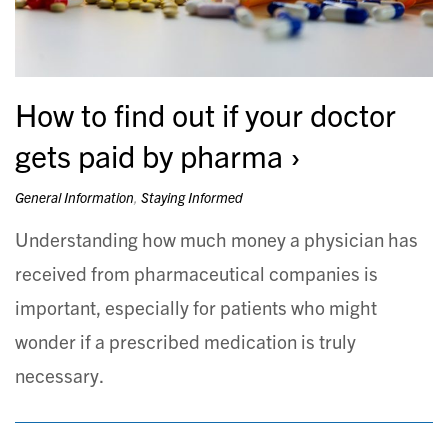
How to find out if your doctor
gets paid by pharma
General Information
,
Staying Informed
Understanding how much money a physician has
received from pharmaceutical companies is
important, especially for patients who might
wonder if a prescribed medication is truly
necessary.