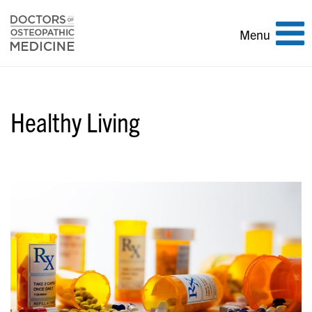
Toggle
Menu
navigation
Healthy Living