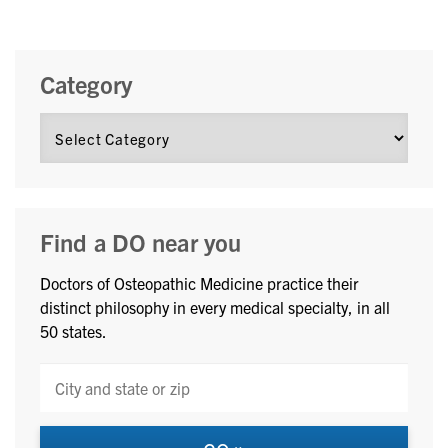
Category
Find a DO near you
Doctors of Osteopathic Medicine practice their
distinct philosophy in every medical specialty, in all
50 states.