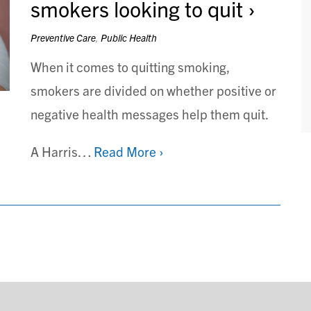
smokers looking to quit
Preventive Care
,
Public Health
When it comes to quitting smoking,
smokers are divided on whether positive or
negative health messages help them quit.
A Harris…
Read More ›