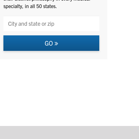
specialty, in all 50 states.
GO