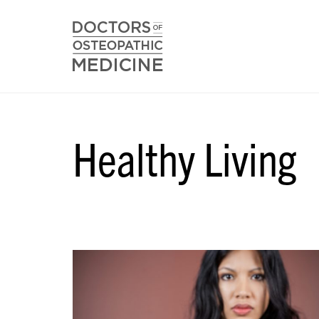
Healthy Living