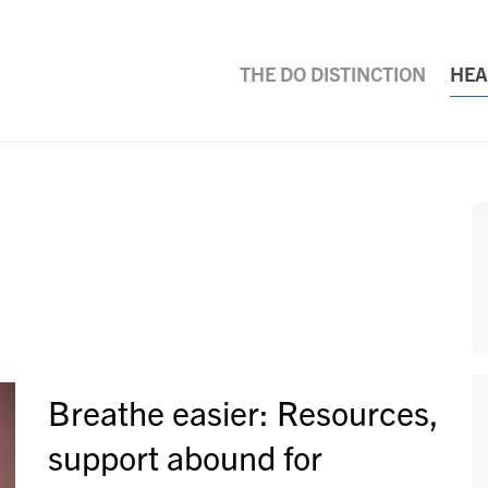
THE DO DISTINCTION
HEA
Breathe easier: Resources,
support abound for