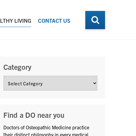
LTHY LIVING
CONTACT US
Category
Find a DO near you
Doctors of Osteopathic Medicine practice
their distinct philosophy in every medical