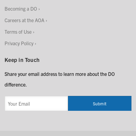
Becoming a DO
Careers at the AOA
Terms of Use
Privacy Policy
Keep in Touch
Share your email address to learn more about the DO
difference.