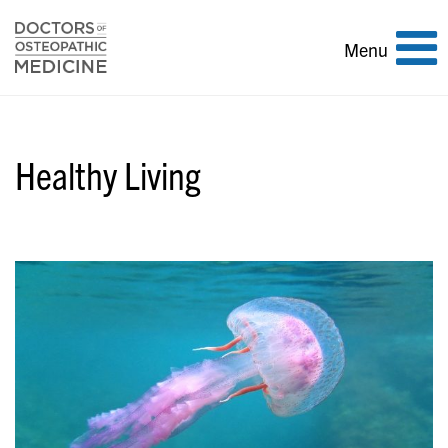
Toggle
Menu
navigation
Healthy Living