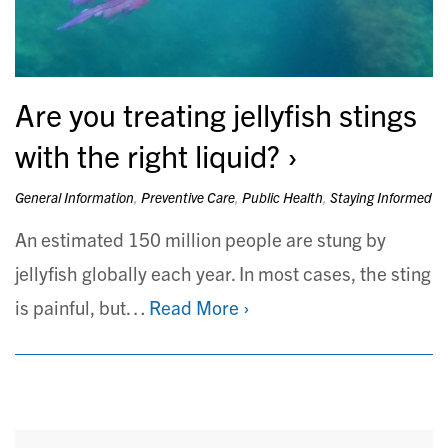
Are you treating jellyfish stings
with the right liquid?
General Information
,
Preventive Care
,
Public Health
,
Staying Informed
An estimated 150 million people are stung by
jellyfish globally each year. In most cases, the sting
is painful, but…
Read More ›