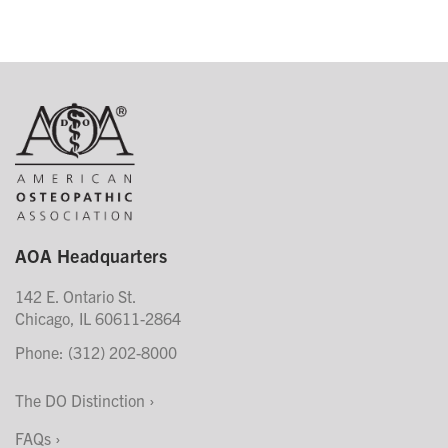
AOA Headquarters
142 E. Ontario St.
Chicago, IL 60611-2864
Phone: (312) 202-8000
The DO Distinction
FAQs