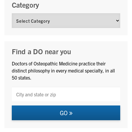
Category
Find a DO near you
Doctors of Osteopathic Medicine practice their
distinct philosophy in every medical specialty, in all
50 states.
GO