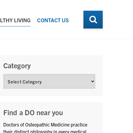
LTHY LIVING
CONTACT US
Category
Find a DO near you
Doctors of Osteopathic Medicine practice
their distinct philosophy in every medical