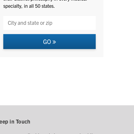
specialty, in all 50 states.
GO
eep in Touch