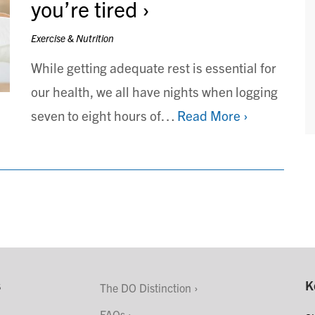
you’re tired
Exercise & Nutrition
While getting adequate rest is essential for
our health, we all have nights when logging
seven to eight hours of…
Read More ›
s
K
The DO Distinction
FAQs