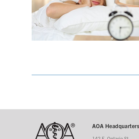
AOA Headquarter
142 E. Ontario St.