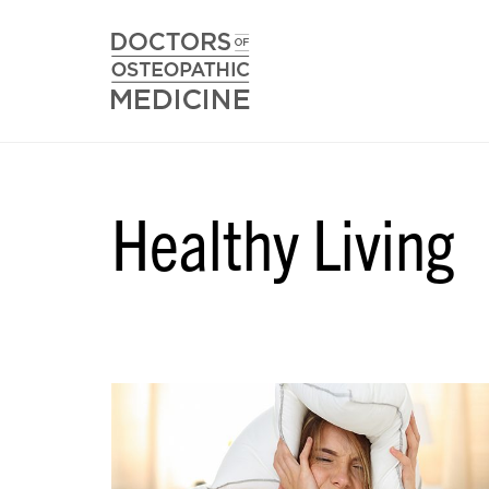
Healthy Living