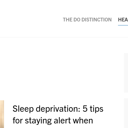
THE DO DISTINCTION
HEA
Sleep deprivation: 5 tips
for staying alert when