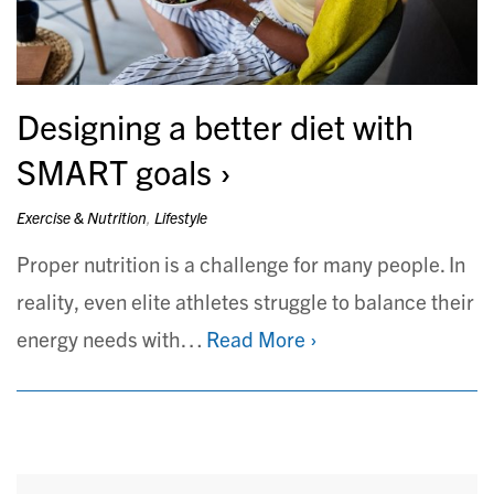
Designing a better diet with
SMART goals
Exercise & Nutrition
,
Lifestyle
Proper nutrition is a challenge for many people. In
reality, even elite athletes struggle to balance their
energy needs with…
Read More ›