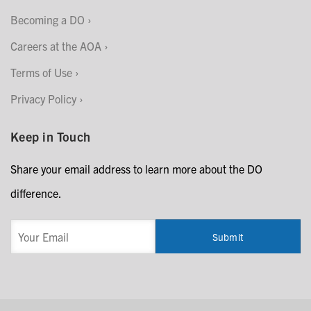
Becoming a DO
Careers at the AOA
Terms of Use
Privacy Policy
Keep in Touch
Share your email address to learn more about the DO
difference.