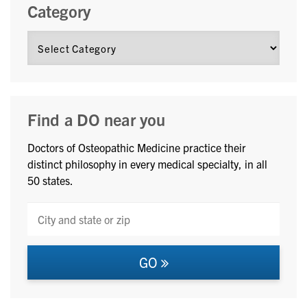
Category
Find a DO near you
Doctors of Osteopathic Medicine practice their
distinct philosophy in every medical specialty, in all
50 states.
GO