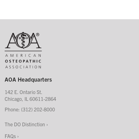
AOA Headquarters
142 E. Ontario St.
Chicago, IL 60611-2864
Phone: (312) 202-8000
The DO Distinction
FAQs