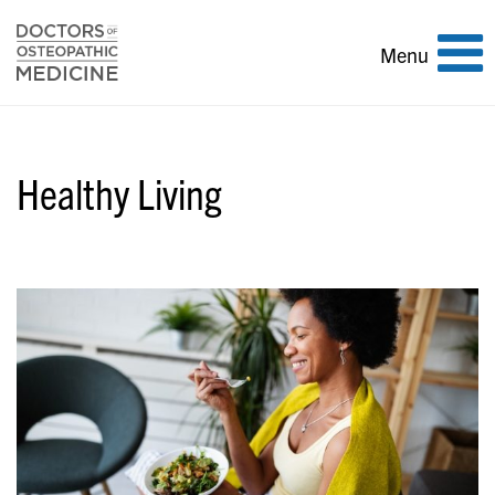
Toggle
Menu
navigation
Healthy Living