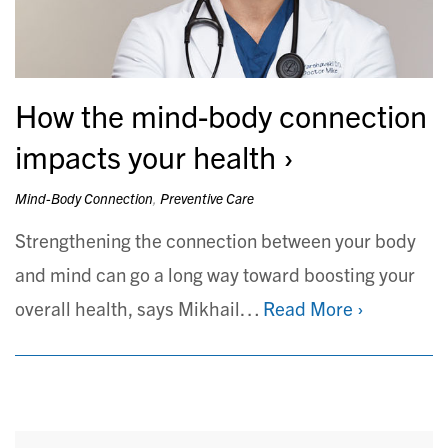
How the mind-body connection
impacts your health
Mind-Body Connection
,
Preventive Care
Strengthening the connection between your body
and mind can go a long way toward boosting your
overall health, says Mikhail…
Read More ›