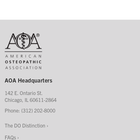
AOA Headquarters
142 E. Ontario St.
Chicago, IL 60611-2864
Phone: (312) 202-8000
The DO Distinction
FAQs