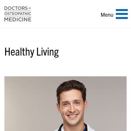
Toggle
Menu
navigation
Healthy Living