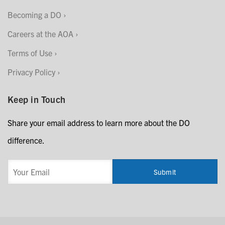
Becoming a DO
Careers at the AOA
Terms of Use
Privacy Policy
Keep in Touch
Share your email address to learn more about the DO
difference.