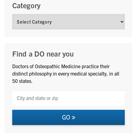
Category
Find a DO near you
Doctors of Osteopathic Medicine practice their
distinct philosophy in every medical specialty, in all
50 states.
GO