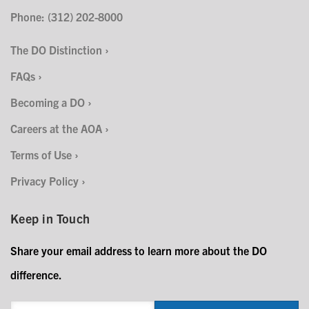
Phone: (312) 202-8000
The DO Distinction
FAQs
Becoming a DO
Careers at the AOA
Terms of Use
Privacy Policy
Keep in Touch
Share your email address to learn more about the DO
difference.