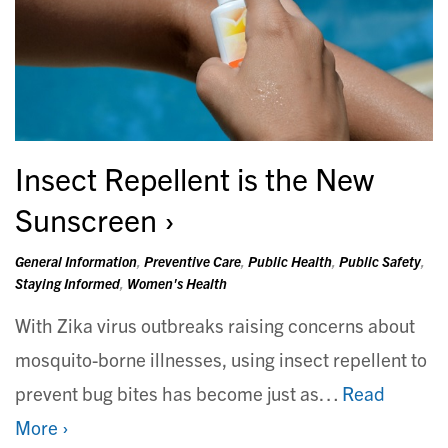
Insect Repellent is the New
Sunscreen
General Information
,
Preventive Care
,
Public Health
,
Public Safety
,
Staying Informed
,
Women's Health
With Zika virus outbreaks raising concerns about
mosquito-borne illnesses, using insect repellent to
prevent bug bites has become just as…
Read
More ›