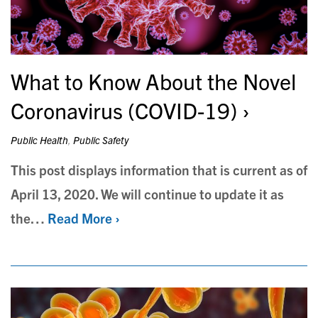
What to Know About the Novel
Coronavirus (COVID-19)
Public Health
,
Public Safety
This post displays information that is current as of
April 13, 2020. We will continue to update it as
the…
Read More ›