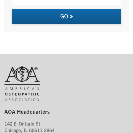
GO
AOA Headquarters
142 E. Ontario St.
Chicago, IL 60611-2864