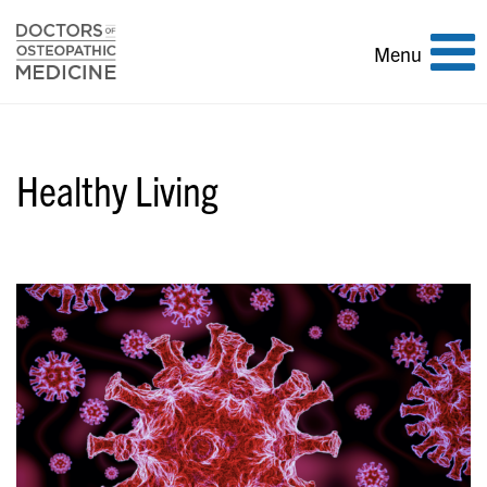
Toggle
Menu
navigation
Healthy Living