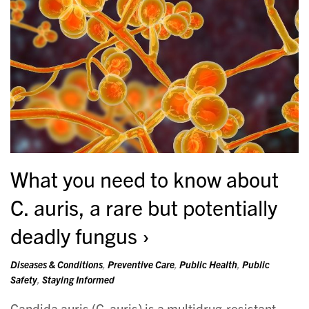
What you need to know about
C. auris, a rare but potentially
deadly fungus
Diseases & Conditions
,
Preventive Care
,
Public Health
,
Public
Safety
,
Staying Informed
Candida auris (C. auris) is a multidrug-resistant