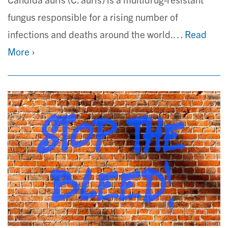
fungus responsible for a rising number of
infections and deaths around the world.…
Read
More ›