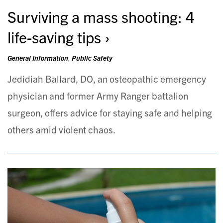
Surviving a mass shooting: 4
life-saving tips
General Information
,
Public Safety
Jedidiah Ballard, DO, an osteopathic emergency
physician and former Army Ranger battalion
surgeon, offers advice for staying safe and helping
others amid violent chaos.