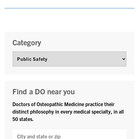
Category
Find a DO near you
Doctors of Osteopathic Medicine practice their
distinct philosophy in every medical specialty, in all
50 states.