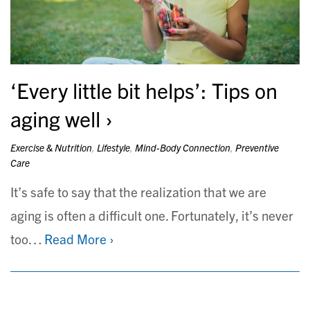
‘Every little bit helps’: Tips on
aging well
Exercise & Nutrition
,
Lifestyle
,
Mind-Body Connection
,
Preventive
Care
It’s safe to say that the realization that we are
aging is often a difficult one. Fortunately, it’s never
too…
Read More ›