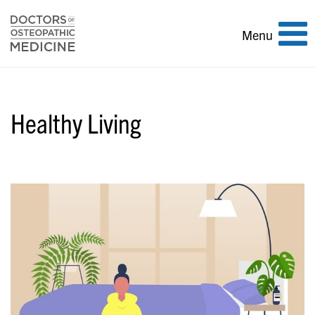
Toggle
Menu
navigation
Healthy Living