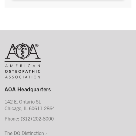
AOA Headquarters
142 E. Ontario St.
Chicago, IL 60611-2864
Phone: (312) 202-8000
The DO Distinction