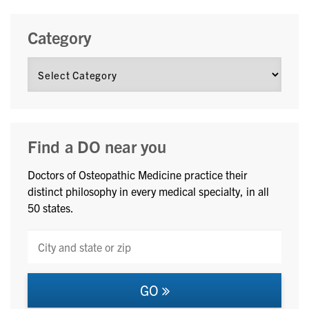
Category
Find a DO near you
Doctors of Osteopathic Medicine practice their
distinct philosophy in every medical specialty, in all
50 states.
GO