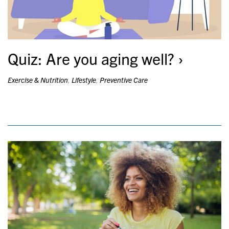
Quiz: Are you aging well?
Exercise & Nutrition
,
Lifestyle
,
Preventive Care