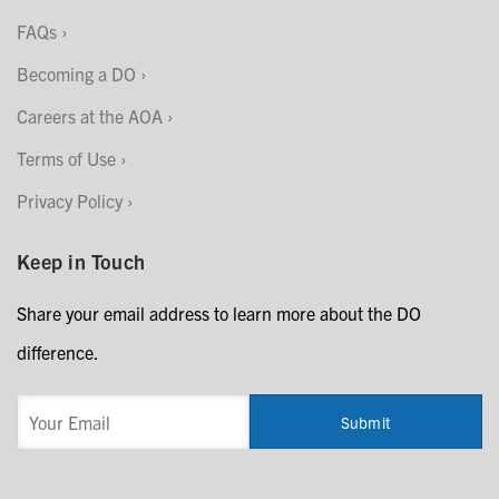
FAQs
Becoming a DO
Careers at the AOA
Terms of Use
Privacy Policy
Keep in Touch
Share your email address to learn more about the DO
difference.